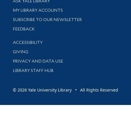
ASK YALE LIBRARY
Get research help and support
MY LIBRARY ACCOUNTS
SUBSCRIBE TO OUR NEWSLETTER
Stay updated with library news and events
FEEDBACK
Library Information
ACCESSIBILITY
GIVING
PRIVACY AND DATA USE
LIBRARY STAFF HUB
© 2026 Yale University Library • All Rights Reserved