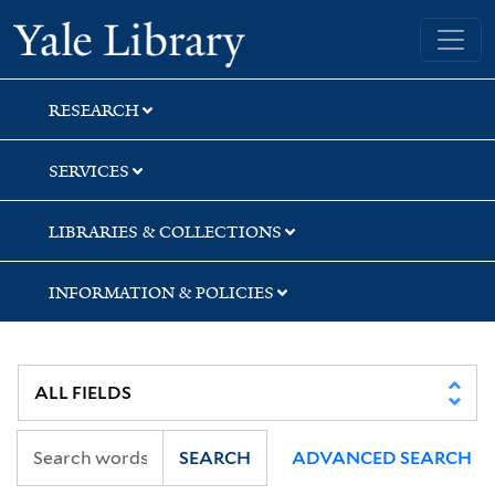
Skip
Skip
Skip
Yale University Library
to
to
to
search
main
first
content
result
RESEARCH
SERVICES
LIBRARIES & COLLECTIONS
INFORMATION & POLICIES
SEARCH
ADVANCED SEARCH