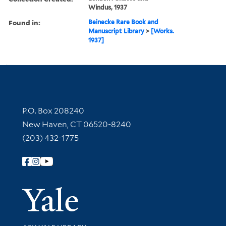
Windus, 1937
Found in:
Beinecke Rare Book and
Manuscript Library
>
[Works.
1937]
Contact Information
P.O. Box 208240
New Haven, CT 06520-8240
(203) 432-1775
Follow Yale Library
Yale Univer
Library Services