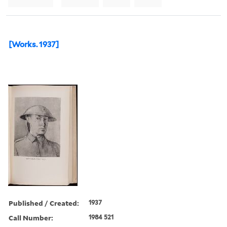
[Works. 1937]
Published / Created:
1937
Call Number:
1984 521