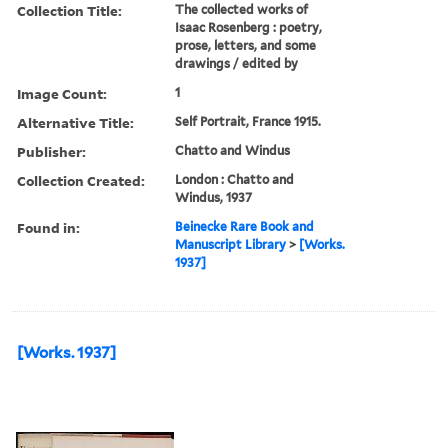
Collection Title:
The collected works of
Isaac Rosenberg : poetry,
prose, letters, and some
drawings / edited by
Image Count:
1
Alternative Title:
Self Portrait, France 1915.
Publisher:
Chatto and Windus
Collection Created:
London : Chatto and
Windus, 1937
Found in:
Beinecke Rare Book and
Manuscript Library
>
[Works.
1937]
[Works. 1937]