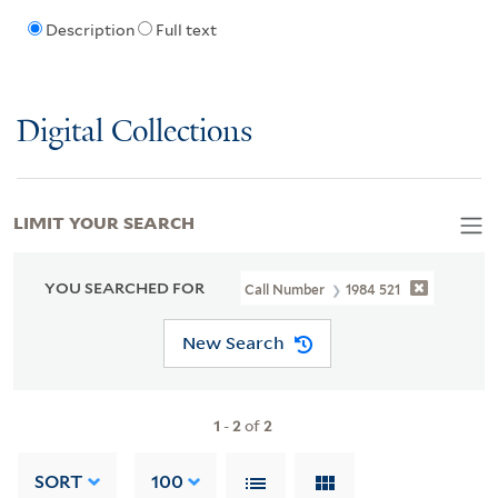
Description
Full text
Digital Collections
LIMIT YOUR SEARCH
YOU SEARCHED FOR
Call Number
1984 521
New Search
1
-
2
of
2
SORT
100