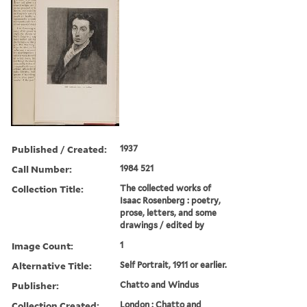
Published / Created:
1937
Call Number:
1984 521
Collection Title:
The collected works of
Isaac Rosenberg : poetry,
prose, letters, and some
drawings / edited by
Image Count:
1
Alternative Title:
Self Portrait, 1911 or earlier.
Publisher:
Chatto and Windus
Collection Created:
London : Chatto and