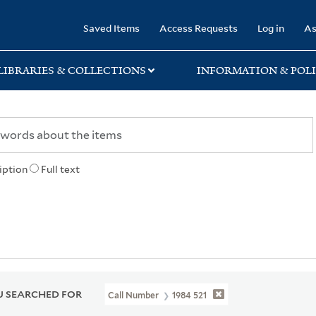
rary
Saved Items
Access Requests
Log in
As
LIBRARIES & COLLECTIONS
INFORMATION & POLI
iption
Full text
 SEARCHED FOR
Call Number
1984 521