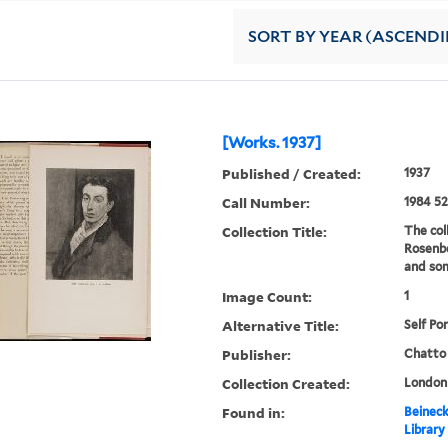
SORT
BY YEAR (ASCEND
[Works. 1937]
Published / Created:
1937
Call Number:
1984 52
Collection Title:
The col
Rosenbe
and som
Image Count:
1
Alternative Title:
Self Por
Publisher:
Chatto
Collection Created:
London 
Found in:
Beineck
Library