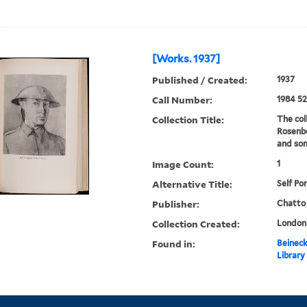
[Works. 1937]
Published / Created:
1937
Call Number:
1984 52
Collection Title:
The col
Rosenbe
and som
Image Count:
1
Alternative Title:
Self Por
Publisher:
Chatto
Collection Created:
London 
Found in:
Beineck
Library