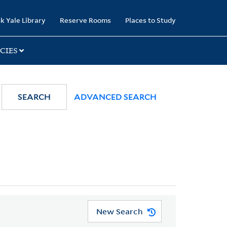
k Yale Library
Reserve Rooms
Places to Study
CIES
SEARCH
ADVANCED SEARCH
New Search