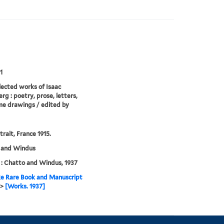
1
lected works of Isaac
rg : poetry, prose, letters,
e drawings / edited by
trait, France 1915.
 and Windus
: Chatto and Windus, 1937
e Rare Book and Manuscript
>
[Works. 1937]