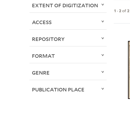
EXTENT OF DIGITIZATION
1
-
2
of
2
ACCESS
REPOSITORY
FORMAT
GENRE
PUBLICATION PLACE