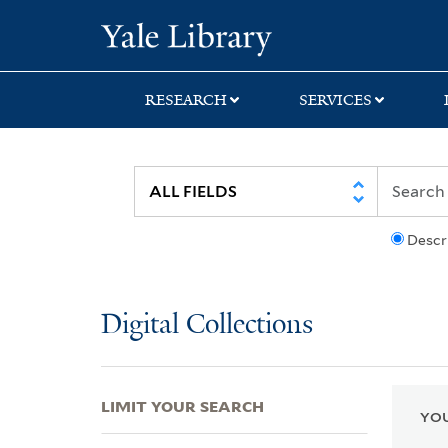
Skip
Skip
Skip
Yale University Lib
to
to
to
search
main
first
content
result
RESEARCH
SERVICES
Descr
Digital Collections
LIMIT YOUR SEARCH
YOU