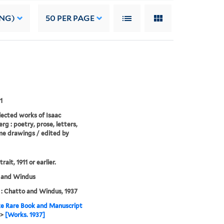
ING)
50
PER PAGE
1
lected works of Isaac
rg : poetry, prose, letters,
e drawings / edited by
trait, 1911 or earlier.
 and Windus
: Chatto and Windus, 1937
e Rare Book and Manuscript
>
[Works. 1937]