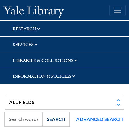
Skip
Skip
Skip
Yale University Library
to
to
to
search
main
first
content
result
RESEARCH
SERVICES
LIBRARIES & COLLECTIONS
INFORMATION & POLICIES
SEARCH
ADVANCED SEARCH