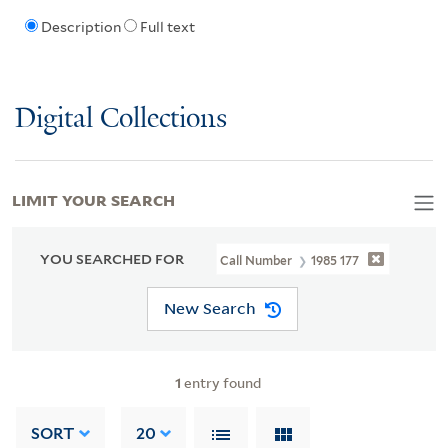
Description
Full text
Digital Collections
LIMIT YOUR SEARCH
YOU SEARCHED FOR
Call Number
1985 177
New Search
1
entry found
SORT
20