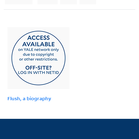
Flush, a biography