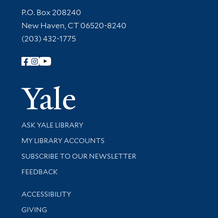
Contact Information
P.O. Box 208240
New Haven, CT 06520-8240
(203) 432-1775
Follow Yale Library
Yale Univer
Library Services
ASK YALE LIBRARY
Get research help and support
MY LIBRARY ACCOUNTS
SUBSCRIBE TO OUR NEWSLETTER
Stay updated with library news and events
FEEDBACK
Library Information
ACCESSIBILITY
GIVING