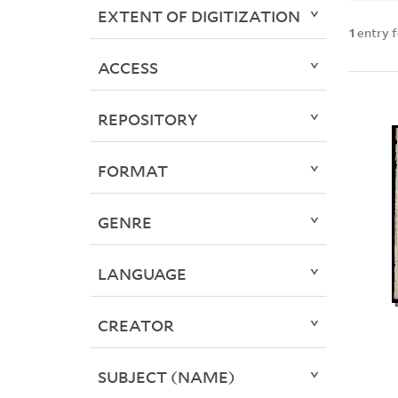
EXTENT OF DIGITIZATION
1
entry 
ACCESS
REPOSITORY
FORMAT
GENRE
LANGUAGE
CREATOR
SUBJECT (NAME)