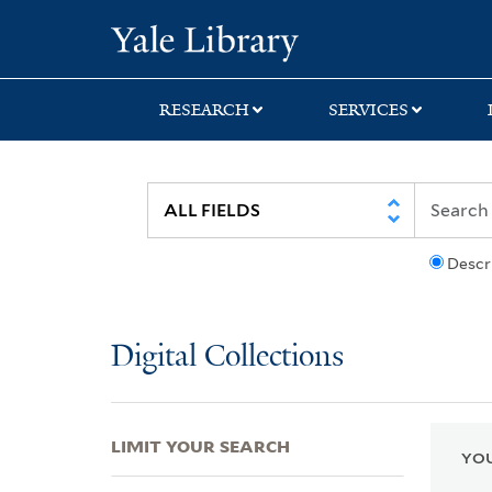
Skip
Skip
Skip
Yale University Lib
to
to
to
search
main
first
content
result
RESEARCH
SERVICES
Descr
Digital Collections
LIMIT YOUR SEARCH
YOU