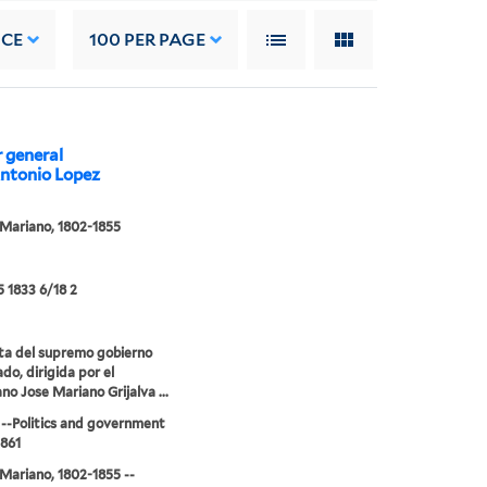
NCE
100
PER PAGE
r general
Antonio Lopez
 Mariano, 1802-1855
5 1833 6/18 2
ta del supremo gobierno
do, dirigida por el
no Jose Mariano Grijalva ...
--Politics and government
1861
 Mariano, 1802-1855 --