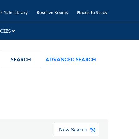
k Yale Library
Reserve Rooms
Places to Study
CIES
SEARCH
ADVANCED SEARCH
New Search