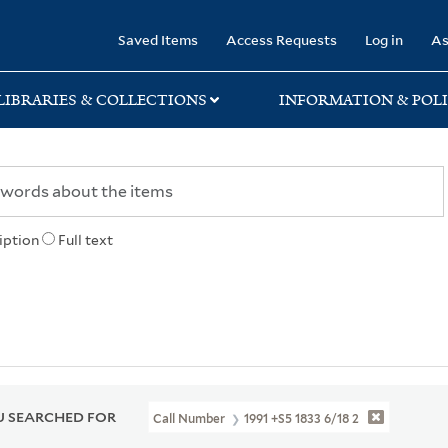
rary
Saved Items
Access Requests
Log in
As
LIBRARIES & COLLECTIONS
INFORMATION & POLI
iption
Full text
 SEARCHED FOR
Call Number
1991 +S5 1833 6/18 2