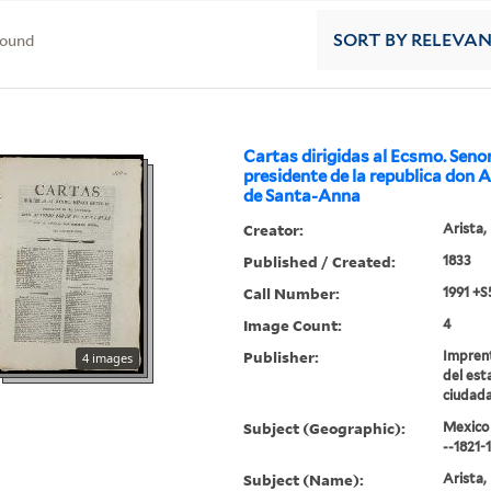
found
SORT
BY RELEVA
Cartas dirigidas al Ecsmo. Seno
presidente de la republica don 
de Santa-Anna
Creator:
Arista,
Published / Created:
1833
Call Number:
1991 +S
Image Count:
4
Publisher:
Impren
4 images
del esta
ciudada
Subject (Geographic):
Mexico 
--1821-
Subject (Name):
Arista,