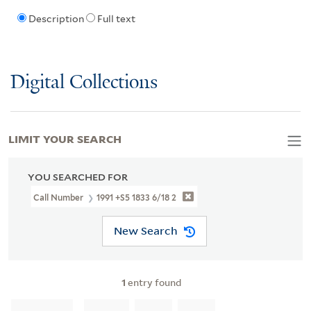
Description
Full text
Digital Collections
LIMIT YOUR SEARCH
YOU SEARCHED FOR
Call Number
1991 +S5 1833 6/18 2
New Search
1
entry found