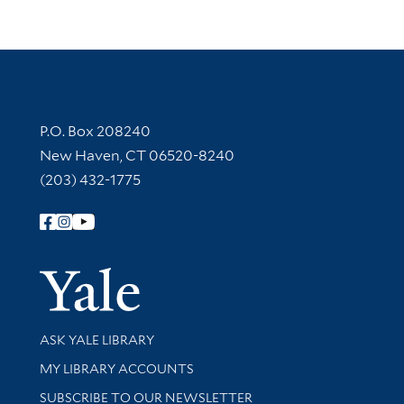
Contact Information
P.O. Box 208240
New Haven, CT 06520-8240
(203) 432-1775
Follow Yale Library
Yale Univer
Library Services
ASK YALE LIBRARY
Get research help and support
MY LIBRARY ACCOUNTS
SUBSCRIBE TO OUR NEWSLETTER