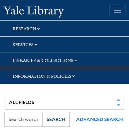
Skip
Skip
Skip
Yale University Library
to
to
to
search
main
first
content
result
RESEARCH
SERVICES
LIBRARIES & COLLECTIONS
INFORMATION & POLICIES
SEARCH
ADVANCED SEARCH