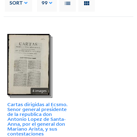
SORT
99
4 images
Cartas dirigidas al Ecsmo.
Senor general presidente
de la republica don
Antonio Lopez de Santa-
Anna, por el general don
Mariano Arista, y sus
contestaciones