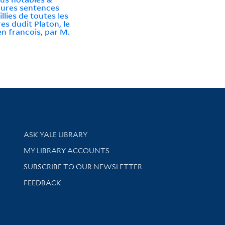
eures sentences
llies de toutes les
es dudit Platon, le
en francois, par M.
t
Library Services
ASK YALE LIBRARY
Get research help and support
MY LIBRARY ACCOUNTS
SUBSCRIBE TO OUR NEWSLETTER
Stay updated with library news and events
FEEDBACK