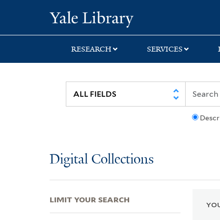
Skip
Skip
Skip
Yale University Lib
to
to
to
search
main
first
content
result
RESEARCH
SERVICES
Descr
Digital Collections
LIMIT YOUR SEARCH
YOU