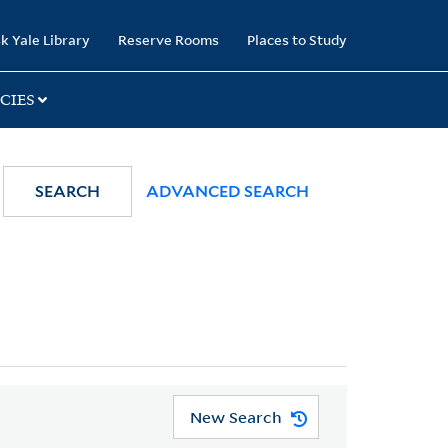
k Yale Library
Reserve Rooms
Places to Study
CIES
SEARCH
ADVANCED SEARCH
New Search