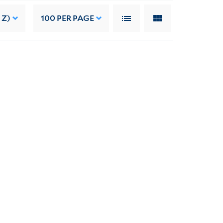
 Z)
100
PER PAGE