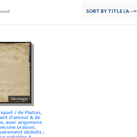
found
SORT
BY TITLE (A -->
106 images
nquet / de Platon,
tant d'amour & de
e, auec argumens
hecune oraison,
irement deduits ;
lus notables &