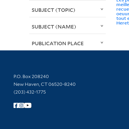
meill
recuei
SUBJECT (TOPIC)
oeuur
tout 
Here
SUBJECT (NAME)
PUBLICATION PLACE
Contact Information
P.O. Box 208240
New Haven, CT 06520-8240
(203) 432-1775
Follow Yale Library