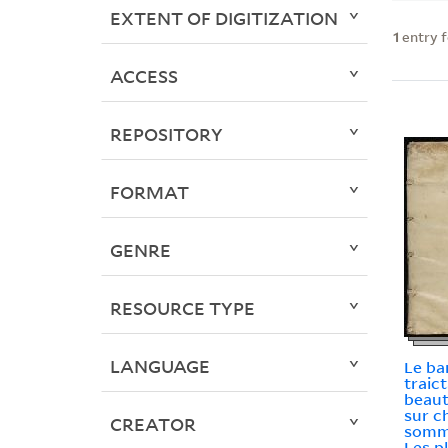
EXTENT OF DIGITIZATION
1
entry 
ACCESS
REPOSITORY
FORMAT
GENRE
RESOURCE TYPE
LANGUAGE
Le ba
traic
beaut
sur c
CREATOR
somma
Les p