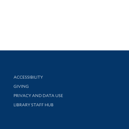
Library Information
ACCESSIBILITY
GIVING
PRIVACY AND DATA USE
LIBRARY STAFF HUB