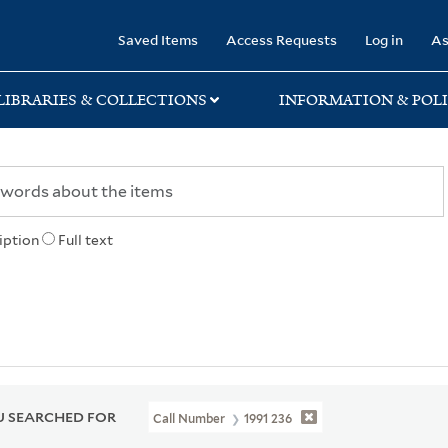
rary
Saved Items
Access Requests
Log in
As
LIBRARIES & COLLECTIONS
INFORMATION & POLI
iption
Full text
 SEARCHED FOR
Call Number
1991 236