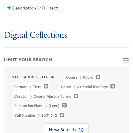
Description
Full text
Digital Collections
LIMIT YOUR SEARCH
YOU SEARCHED FOR
Access
Public
Format
Text
Genre
Armorial Bindings
Creator
Cicero, Marcus Tullius
Publication Place
[Lyon]
Call Number
2001 642
New Search