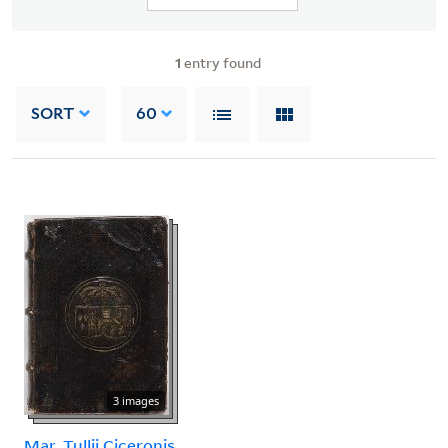
1
entry found
SORT
60
3 images
Mar. Tullii Ciceronis