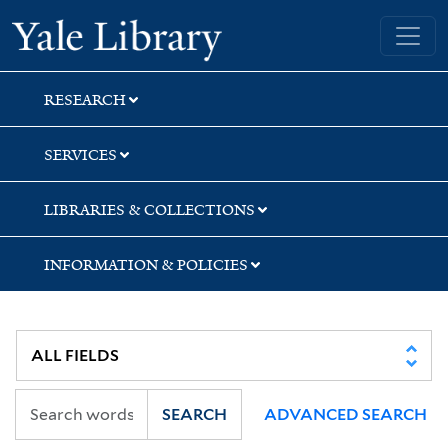
Skip
Skip
Skip
Yale University Library
to
to
to
search
main
first
content
result
RESEARCH
SERVICES
LIBRARIES & COLLECTIONS
INFORMATION & POLICIES
SEARCH
ADVANCED SEARCH