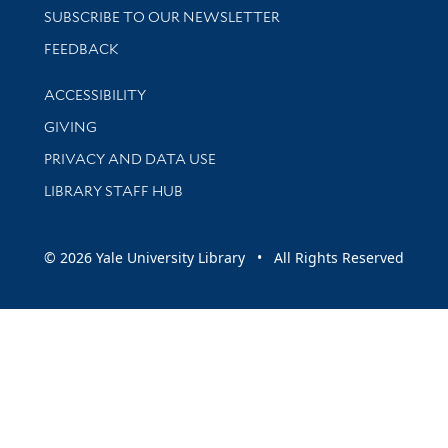
SUBSCRIBE TO OUR NEWSLETTER
Stay updated with library news and events
FEEDBACK
Library Information
ACCESSIBILITY
GIVING
PRIVACY AND DATA USE
LIBRARY STAFF HUB
© 2026 Yale University Library • All Rights Reserved