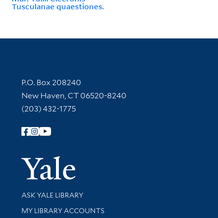
Tusculanae quaestiones.
Contact Information
P.O. Box 208240
New Haven, CT 06520-8240
(203) 432-1775
Follow Yale Library
Yale Univer
Library Services
ASK YALE LIBRARY
Get research help and support
MY LIBRARY ACCOUNTS