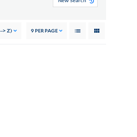
New Search
--> Z)
9
PER PAGE