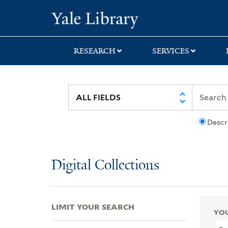
Skip
Skip
Skip
Yale University Lib
to
to
to
search
main
first
content
result
RESEARCH
SERVICES
Descr
Digital Collections
LIMIT YOUR SEARCH
YOU