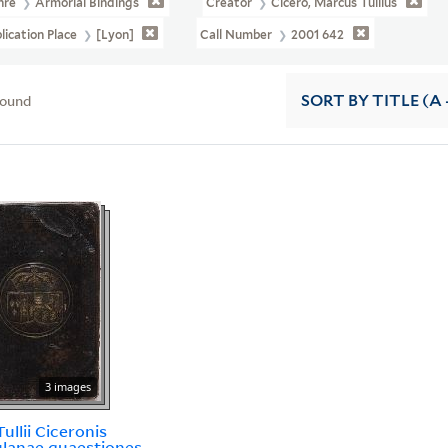
nre
Armorial Bindings
Creator
Cicero, Marcus Tullius
lication Place
[Lyon]
Call Number
2001 642
found
SORT
BY TITLE (A 
3 images
ullii Ciceronis
lanae quaestiones.