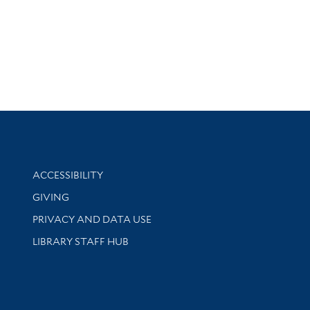
Library Information
ACCESSIBILITY
GIVING
PRIVACY AND DATA USE
LIBRARY STAFF HUB