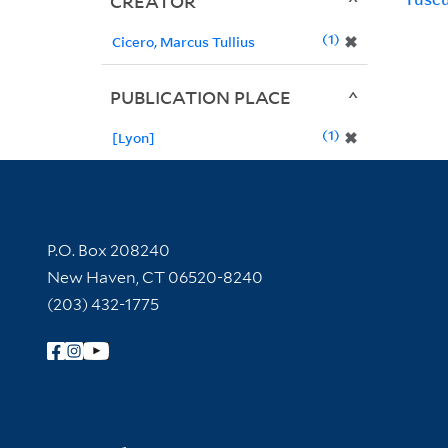
CREATOR
1
✖
Cicero, Marcus Tullius
PUBLICATION PLACE
1
✖
[Lyon]
Contact Information
P.O. Box 208240
New Haven, CT 06520-8240
(203) 432-1775
Follow Yale Library