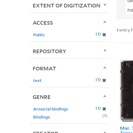
Ge
EXTENT OF DIGITIZATION
Pub
ACCESS
1
entry 
1
✖
Public
REPOSITORY
FORMAT
1
✖
text
GENRE
1
✖
Armorial bindings
1
Bindings
Mar. T
Tuscu