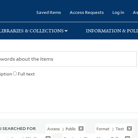
rary
Saved Items
Access Requests
Log in
As
LIBRARIES & COLLECTIONS
INFORMATION & POLI
iption
Full text
 SEARCHED FOR
Access
Public
Format
Text