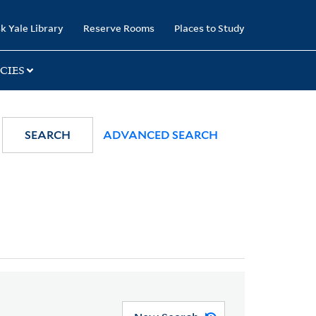
k Yale Library
Reserve Rooms
Places to Study
CIES
SEARCH
ADVANCED SEARCH