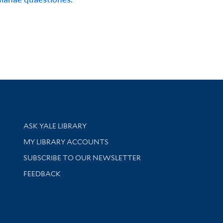
Library Services
ASK YALE LIBRARY
Get research help and support
MY LIBRARY ACCOUNTS
SUBSCRIBE TO OUR NEWSLETTER
Stay updated with library news and events
FEEDBACK