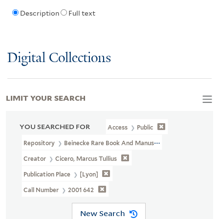
Description
Full text
Digital Collections
LIMIT YOUR SEARCH
YOU SEARCHED FOR
Access
Public
Repository
Beinecke Rare Book And Manuscript Library
Creator
Cicero, Marcus Tullius
Publication Place
[Lyon]
Call Number
2001 642
New Search