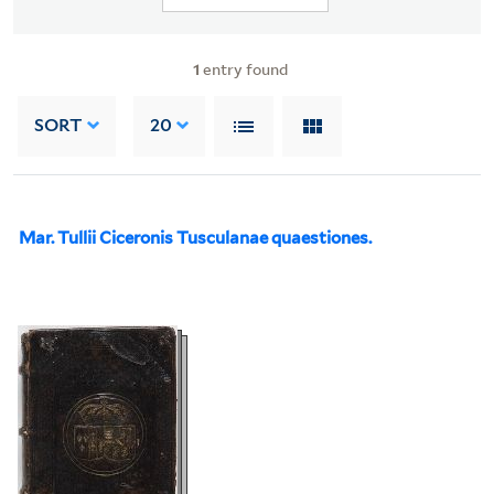
1
entry found
SORT
20
Mar. Tullii Ciceronis Tusculanae quaestiones.