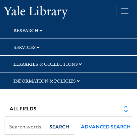
Skip
Skip
Skip
Yale University Library
to
to
to
search
main
first
content
result
RESEARCH
SERVICES
LIBRARIES & COLLECTIONS
INFORMATION & POLICIES
SEARCH
ADVANCED SEARCH