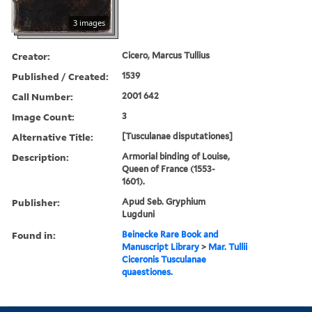
3 images
Creator:
Cicero, Marcus Tullius
Published / Created:
1539
Call Number:
2001 642
Image Count:
3
Alternative Title:
[Tusculanae disputationes]
Description:
Armorial binding of Louise,
Queen of France (1553-
1601).
Publisher:
Apud Seb. Gryphium
Lugduni
Found in:
Beinecke Rare Book and
Manuscript Library
>
Mar. Tullii
Ciceronis Tusculanae
quaestiones.