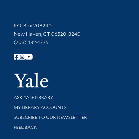
Contact Information
P.O. Box 208240
New Haven, CT 06520-8240
(203) 432-1775
Follow Yale Library
Yale Univer
Library Services
ASK YALE LIBRARY
Get research help and support
MY LIBRARY ACCOUNTS
SUBSCRIBE TO OUR NEWSLETTER
Stay updated with library news and events
FEEDBACK