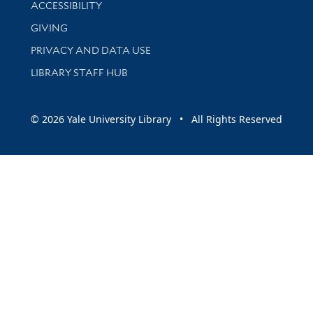
Library Information
ACCESSIBILITY
GIVING
PRIVACY AND DATA USE
LIBRARY STAFF HUB
© 2026 Yale University Library • All Rights Reserved