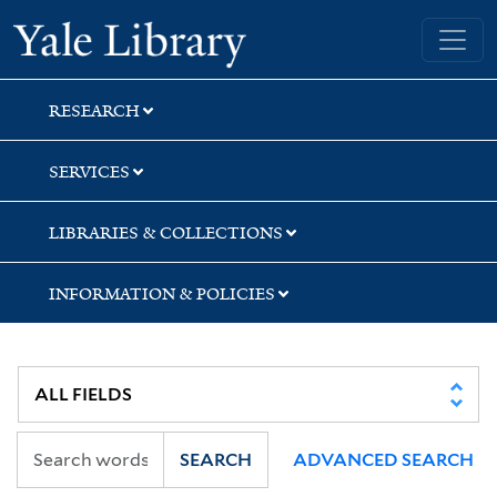
Skip
Skip
Skip
Yale University Library
to
to
to
search
main
first
content
result
RESEARCH
SERVICES
LIBRARIES & COLLECTIONS
INFORMATION & POLICIES
SEARCH
ADVANCED SEARCH