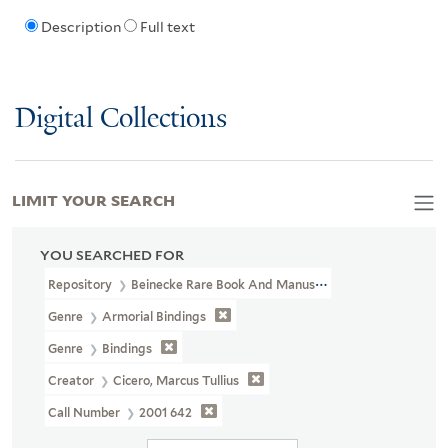
Description
Full text
Digital Collections
LIMIT YOUR SEARCH
YOU SEARCHED FOR
Repository
Beinecke Rare Book And Manuscript Library
Genre
Armorial Bindings
Genre
Bindings
Creator
Cicero, Marcus Tullius
Call Number
2001 642