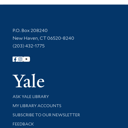
Contact Information
P.O. Box 208240
New Haven, CT 06520-8240
(203) 432-1775
Follow Yale Library
Yale Univer
Library Services
ASK YALE LIBRARY
Get research help and support
MY LIBRARY ACCOUNTS
SUBSCRIBE TO OUR NEWSLETTER
Stay updated with library news and events
FEEDBACK