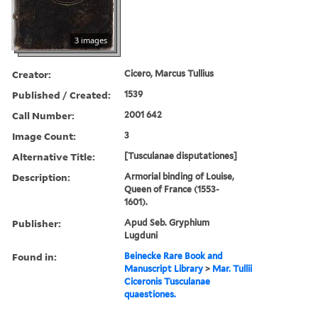
3 images
Creator:
Cicero, Marcus Tullius
Published / Created:
1539
Call Number:
2001 642
Image Count:
3
Alternative Title:
[Tusculanae disputationes]
Description:
Armorial binding of Louise,
Queen of France (1553-
1601).
Publisher:
Apud Seb. Gryphium
Lugduni
Found in:
Beinecke Rare Book and
Manuscript Library
>
Mar. Tullii
Ciceronis Tusculanae
quaestiones.