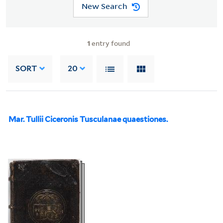
New Search
1
entry found
SORT
20
Mar. Tullii Ciceronis Tusculanae quaestiones.