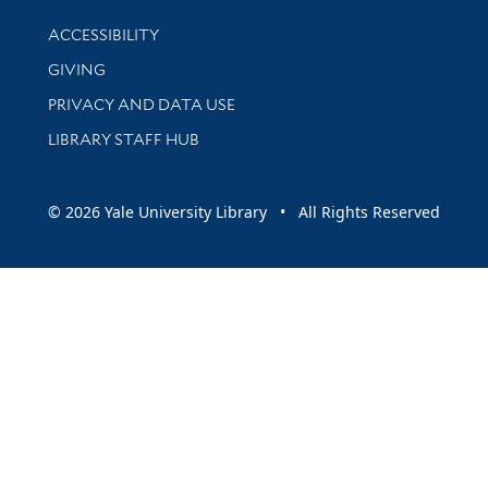
Library Information
ACCESSIBILITY
GIVING
PRIVACY AND DATA USE
LIBRARY STAFF HUB
© 2026 Yale University Library • All Rights Reserved