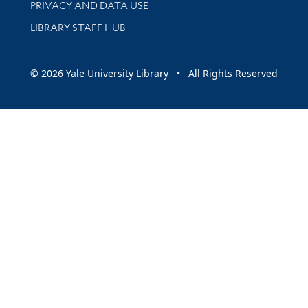
PRIVACY AND DATA USE
LIBRARY STAFF HUB
© 2026 Yale University Library • All Rights Reserved