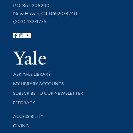
Contact Information
P.O. Box 208240
New Haven, CT 06520-8240
(203) 432-1775
Follow Yale Library
Yale Univer
Library Services
ASK YALE LIBRARY
Get research help and support
MY LIBRARY ACCOUNTS
SUBSCRIBE TO OUR NEWSLETTER
Stay updated with library news and events
FEEDBACK
Library Information
ACCESSIBILITY
GIVING