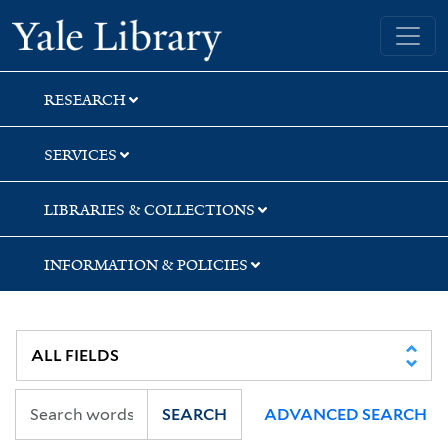
Skip
Skip
Skip
Yale University Library
to
to
to
search
main
first
content
result
RESEARCH
SERVICES
LIBRARIES & COLLECTIONS
INFORMATION & POLICIES
SEARCH
ADVANCED SEARCH