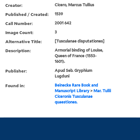
Creator:
Cicero, Marcus Tullius
Published / Created:
1539
Call Number:
2001 642
Image Count:
3
Alternative Title:
[Tusculanae disputationes]
Description:
Armorial binding of Louise,
Queen of France (1553-
1601).
Publisher:
Apud Seb. Gryphium
Lugduni
Found in:
Beinecke Rare Book and
Manuscript Library
>
Mar. Tullii
Ciceronis Tusculanae
quaestiones.