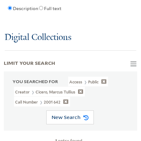
Description
Full text
Digital Collections
LIMIT YOUR SEARCH
YOU SEARCHED FOR
Access
Public
Creator
Cicero, Marcus Tullius
Call Number
2001 642
New Search
1
entry found