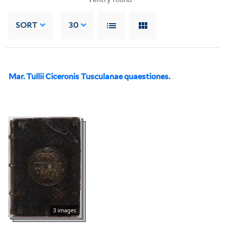
SORT
30
Mar. Tullii Ciceronis Tusculanae quaestiones.
3 images