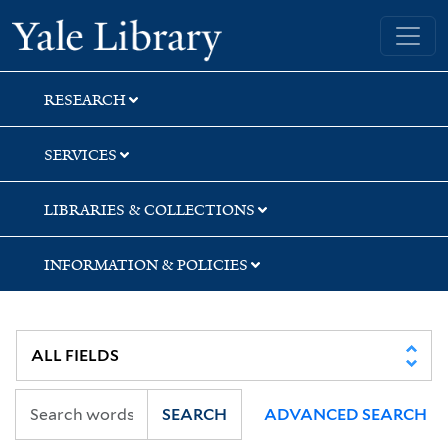
Skip
Skip
Skip
Yale University Library
to
to
to
search
main
first
content
result
RESEARCH
SERVICES
LIBRARIES & COLLECTIONS
INFORMATION & POLICIES
SEARCH
ADVANCED SEARCH