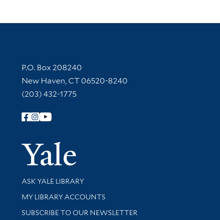
Contact Information
P.O. Box 208240
New Haven, CT 06520-8240
(203) 432-1775
Follow Yale Library
Yale Univer
Library Services
ASK YALE LIBRARY
Get research help and support
MY LIBRARY ACCOUNTS
SUBSCRIBE TO OUR NEWSLETTER