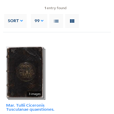
1
entry found
SORT
99
3 images
Mar. Tullii Ciceronis
Tusculanae quaestiones.