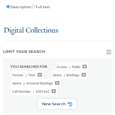
Description
Full text
Digital Collections
LIMIT YOUR SEARCH
YOU SEARCHED FOR
Access
Public
Format
Text
Genre
Bindings
Genre
Armorial Bindings
Call Number
2001 642
New Search