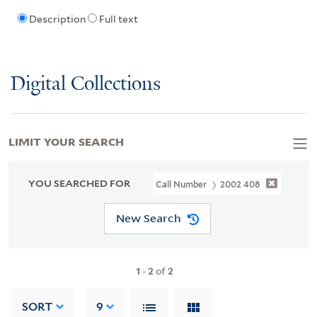
Description
Full text
Digital Collections
LIMIT YOUR SEARCH
YOU SEARCHED FOR
Call Number
2002 408
New Search
1
-
2
of
2
SORT
9