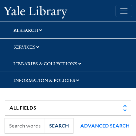
Skip
Skip
Skip
Yale University Library
to
to
to
search
main
first
content
result
RESEARCH
SERVICES
LIBRARIES & COLLECTIONS
INFORMATION & POLICIES
SEARCH
ADVANCED SEARCH