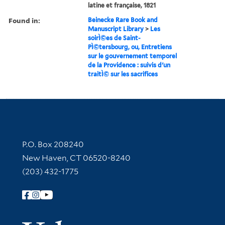
latine et française, 1821
Found in:
Beinecke Rare Book and
Manuscript Library
>
Les
soirÌ©es de Saint-
PÌ©tersbourg, ou, Entretiens
sur le gouvernement temporel
de la Providence : suivis d'un
traitÌ© sur les sacrifices
Contact Information
P.O. Box 208240
New Haven, CT 06520-8240
(203) 432-1775
Follow Yale Library