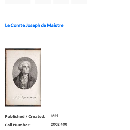
Le Comte Joseph de Maistre
Published / Created:
1821
Call Number:
2002 408