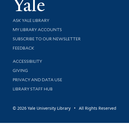
Yale Univer
Library Services
ASK YALE LIBRARY
Get research help and support
MY LIBRARY ACCOUNTS
SUBSCRIBE TO OUR NEWSLETTER
Stay updated with library news and events
FEEDBACK
Library Information
ACCESSIBILITY
GIVING
PRIVACY AND DATA USE
LIBRARY STAFF HUB
© 2026 Yale University Library • All Rights Reserved