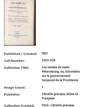
Published / Created:
1821
Call Number:
2002 408
Collection Title:
Les soirées de Saint-
Pétersbourg, ou, Entretiens
sur le gouvernement
temporel de la Providence
Image Count:
1
Publisher:
Librairie grecque, latine et
française
Collection Created:
Paris : Librairie grecque,