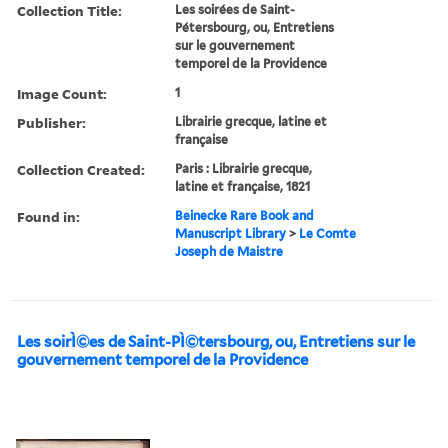
Collection Title:
Les soirées de Saint-
Pétersbourg, ou, Entretiens
sur le gouvernement
temporel de la Providence
Image Count:
1
Publisher:
Librairie grecque, latine et
française
Collection Created:
Paris : Librairie grecque,
latine et française, 1821
Found in:
Beinecke Rare Book and
Manuscript Library
>
Le Comte
Joseph de Maistre
Les soirÌ©es de Saint-PÌ©tersbourg, ou, Entretiens sur le
gouvernement temporel de la Providence