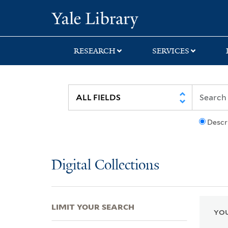
Skip
Skip
Skip
Yale University Lib
to
to
to
search
main
first
content
result
RESEARCH
SERVICES
Descr
Digital Collections
LIMIT YOUR SEARCH
YOU