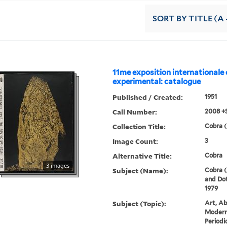
SORT
BY TITLE (A 
11me exposition internationale 
experimental: catalogue
Published / Created:
1951
Call Number:
2008 +
Collection Title:
Cobra (
Image Count:
3
Alternative Title:
Cobra
3 images
Subject (Name):
Cobra (
and Dot
1979
Subject (Topic):
Art, Ab
Modern 
Periodi