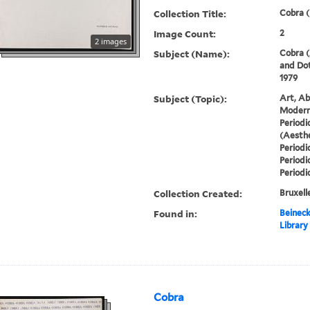
Collection Title:
Cobra (
Image Count:
2
2 images
Subject (Name):
Cobra (
and Dot
1979
Subject (Topic):
Art, Ab
Modern 
Periodi
(Aesthe
Periodi
Periodi
Periodi
Collection Created:
Bruxelle
Found in:
Beineck
Library
Cobra