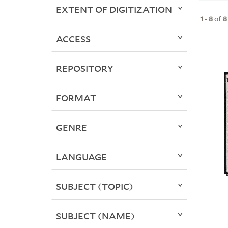
EXTENT OF DIGITIZATION
1
-
8
of
8
ACCESS
REPOSITORY
FORMAT
GENRE
LANGUAGE
SUBJECT (TOPIC)
SUBJECT (NAME)