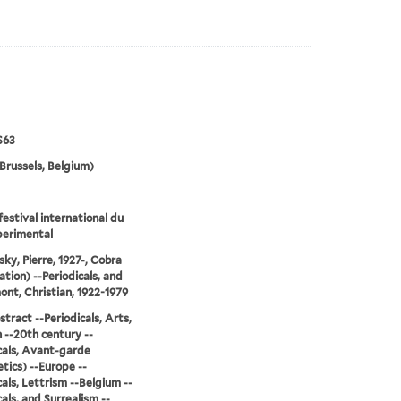
S63
Brussels, Belgium)
festival international du
perimental
sky, Pierre, 1927-, Cobra
ation) --Periodicals, and
nt, Christian, 1922-1979
stract --Periodicals, Arts,
--20th century --
cals, Avant-garde
tics) --Europe --
cals, Lettrism --Belgium --
cals, and Surrealism --