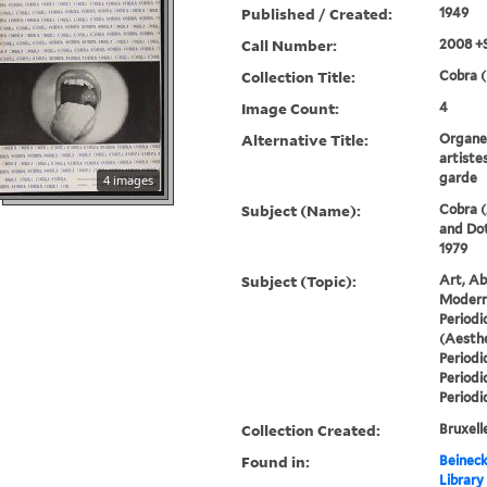
Published / Created:
1949
Call Number:
2008 +
Collection Title:
Cobra (
Image Count:
4
Alternative Title:
Organe 
artiste
garde
4 images
Subject (Name):
Cobra (
and Dot
1979
Subject (Topic):
Art, Ab
Modern 
Periodi
(Aesthe
Periodi
Periodi
Periodi
Collection Created:
Bruxelle
Found in:
Beineck
Library