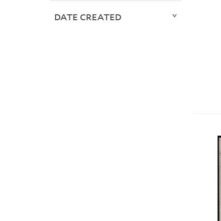
DATE CREATED