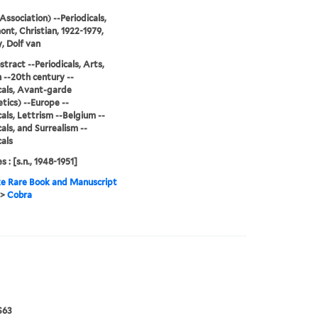
Association) --Periodicals,
nt, Christian, 1922-1979,
, Dolf van
stract --Periodicals, Arts,
--20th century --
cals, Avant-garde
tics) --Europe --
cals, Lettrism --Belgium --
cals, and Surrealism --
cals
s : [s.n., 1948-1951]
e Rare Book and Manuscript
>
Cobra
S63