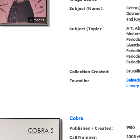
Subject (Name):
Cobra (
Dotremo
and Roy
2 images
Subject (Topic):
Art, Ab
Modern 
Periodi
(Aesthe
Periodi
Periodi
Periodi
Collection Created:
Bruxelle
Found in:
Beineck
Library
Cobra
Published / Created:
1950
Call Number:
2008 +