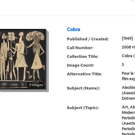
Cobra
Published / Created:
[1949]
Call Number:
2008 +
Collection Title:
Cobra (
Image Count:
3
Alternative Title:
Pour le 
film ex
3 images
Subject (Name):
Alechin
(Associ
Dotremo
Subject (Topic):
Art, Ab
Modern 
Periodi
(Aesthe
Periodi
Periodi