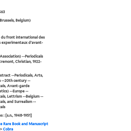
S63
Brussels, Belgium)
du front international des
s experimentaux d'avant-
Association) --Periodicals
remont, Christian, 1922-
stract --Periodicals, Arts,
--20th century --
cals, Avant-garde
tics) --Europe --
cals, Lettrism --Belgium --
cals, and Surrealism --
cals
s : [s.n., 1948-1951]
e Rare Book and Manuscript
>
Cobra