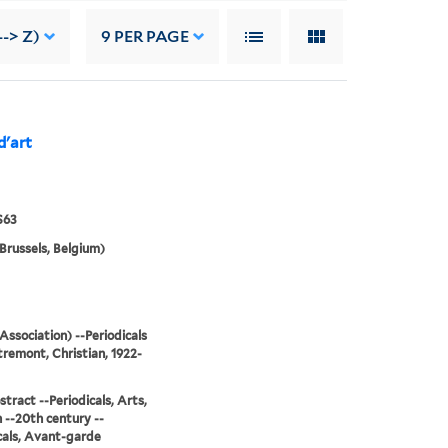
--> Z)
9
PER PAGE
d'art
S63
Brussels, Belgium)
Association) --Periodicals
remont, Christian, 1922-
stract --Periodicals, Arts,
--20th century --
cals, Avant-garde