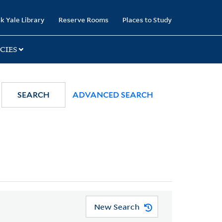
k Yale Library
Reserve Rooms
Places to Study
CIES
SEARCH
ADVANCED SEARCH
New Search