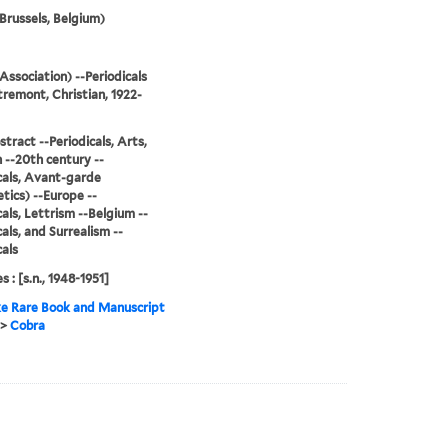
Brussels, Belgium)
Association) --Periodicals
remont, Christian, 1922-
stract --Periodicals, Arts,
--20th century --
cals, Avant-garde
tics) --Europe --
cals, Lettrism --Belgium --
cals, and Surrealism --
cals
s : [s.n., 1948-1951]
e Rare Book and Manuscript
>
Cobra