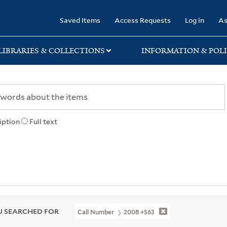
rary
Saved Items
Access Requests
Log in
As
LIBRARIES & COLLECTIONS
INFORMATION & POLI
iption
Full text
 SEARCHED FOR
Call Number
2008 +S63