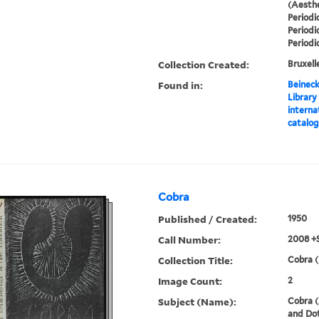
(Aesthe
Periodi
Periodi
Periodi
Collection Created:
Bruxelle
Found in:
Beineck
Library
interna
catalo
Cobra
Published / Created:
1950
Call Number:
2008 +
Collection Title:
Cobra (
Image Count:
2
Subject (Name):
Cobra (
and Dot