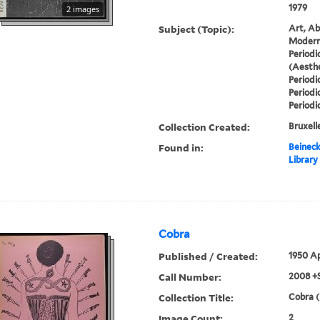
1979
2 images
Subject (Topic):
Art, Ab
Modern 
Periodi
(Aesthe
Periodi
Periodi
Periodi
Collection Created:
Bruxelle
Found in:
Beineck
Library
Cobra
Published / Created:
1950 Ap
Call Number:
2008 +
Collection Title:
Cobra (
Image Count:
2