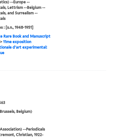
tics) --Europe --
cals, Lettrism --Belgium --
cals, and Surrealism --
cals
s : [s.n., 1948-1951]
e Rare Book and Manuscript
>
11me exposition
tionale d'art experimental:
gue
S63
Brussels, Belgium)
Association) --Periodicals
remont, Christian, 1922-