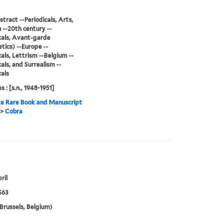
stract --Periodicals, Arts,
--20th century --
cals, Avant-garde
tics) --Europe --
cals, Lettrism --Belgium --
cals, and Surrealism --
cals
s : [s.n., 1948-1951]
e Rare Book and Manuscript
>
Cobra
ril
S63
Brussels, Belgium)