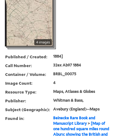
4 images
Published / Created:
1884]
Call Number:
32ex Ab97 1884
Container / Volume:
BRBL_00075
Image Count:
4
Resource Type:
Maps, Atlases & Globes
Publisher:
Whitman & Bass,
Subject (Geographic):
Avebury (England)--Maps
Found in:
Beinecke Rare Book and
Manuscript Library
>
[Map of
one hundred square miles round
Abury; showing the British and