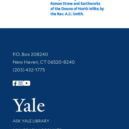
Roman Stone and Earthworks
of the Downs of North Wilts; by
the Rev. A.C. Smith.
Contact Information
P.O. Box 208240
New Haven, CT 06520-8240
(203) 432-1775
Follow Yale Library
Yale Univer
Library Services
ASK YALE LIBRARY