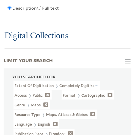
Description
Full text
Digital Collections
LIMIT YOUR SEARCH
YOU SEARCHED FOR
Extent Of Digitization
Completely Digitized
Access
Public
Format
Cartographic
Genre
Maps
Resource Type
Maps, Atlases & Globes
Language
English
Publication Place
[London :