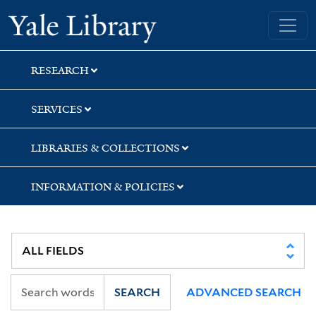
Skip
Skip
Skip
Yale University Library
to
to
to
search
main
first
content
result
RESEARCH
SERVICES
LIBRARIES & COLLECTIONS
INFORMATION & POLICIES
SEARCH
ADVANCED SEARCH