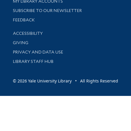
Get research help and support
MY LIBRARY ACCOUNTS
SUBSCRIBE TO OUR NEWSLETTER
Stay updated with library news and events
FEEDBACK
Library Information
ACCESSIBILITY
GIVING
PRIVACY AND DATA USE
LIBRARY STAFF HUB
© 2026 Yale University Library • All Rights Reserved