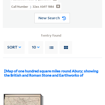
Call Number
32ex Ab97 1884
New Search
1
entry found
SORT
10
[Map of one hundred square miles round Abury; showing
the British and Roman Stone and Earthworks of