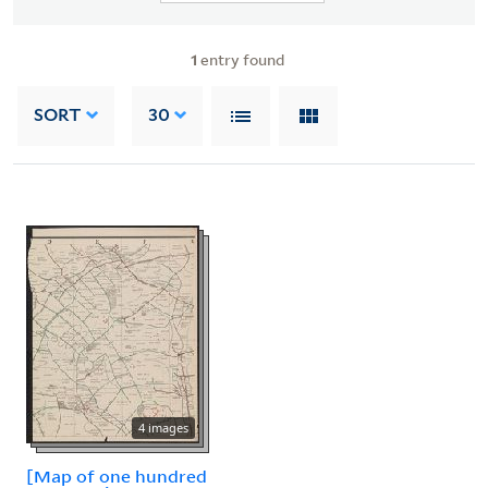
1
entry found
SORT
30
4 images
[Map of one hundred