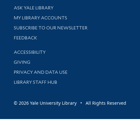
Library Services
ASK YALE LIBRARY
Get research help and support
MY LIBRARY ACCOUNTS
SUBSCRIBE TO OUR NEWSLETTER
Stay updated with library news and events
FEEDBACK
Library Information
ACCESSIBILITY
GIVING
PRIVACY AND DATA USE
LIBRARY STAFF HUB
© 2026 Yale University Library • All Rights Reserved