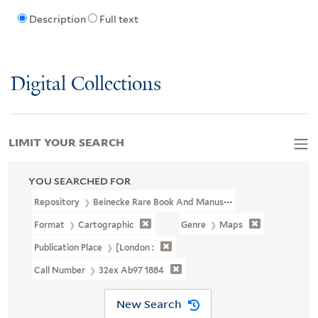
Description
Full text
Digital Collections
LIMIT YOUR SEARCH
YOU SEARCHED FOR
Repository
Beinecke Rare Book And Manuscript Library
Format
Cartographic
Genre
Maps
Publication Place
[London :
Call Number
32ex Ab97 1884
New Search