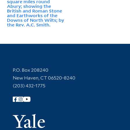
square miles round
Abury; showing the
British and Roman Stone
and Earthworks of the
Downs of North Wilts; by
the Rev. A.C. Smith.
Contact Information
P.O. Box 208240
New Haven, CT 06520-8240
(203) 432-1775
Follow Yale Library
Yale Univer