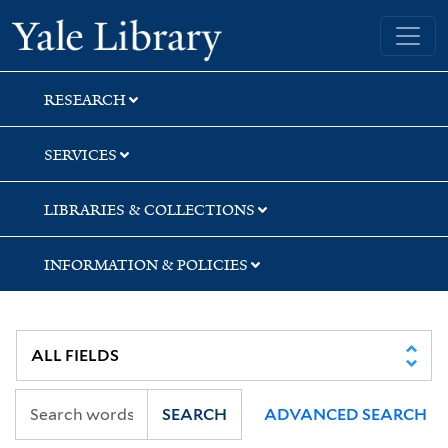
Skip
Skip
Skip
Yale University Library
to
to
to
search
main
first
content
result
RESEARCH
SERVICES
LIBRARIES & COLLECTIONS
INFORMATION & POLICIES
SEARCH
ADVANCED SEARCH