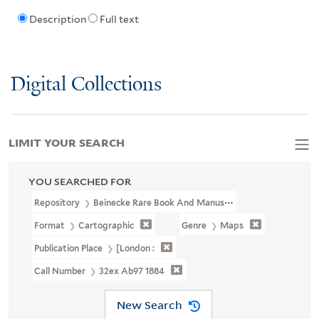
Description
Full text
Digital Collections
LIMIT YOUR SEARCH
YOU SEARCHED FOR
Repository
Beinecke Rare Book And Manuscript Library
Format
Cartographic
Genre
Maps
Publication Place
[London :
Call Number
32ex Ab97 1884
New Search