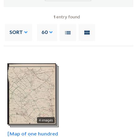
1
entry found
SORT
60
4 images
[Map of one hundred