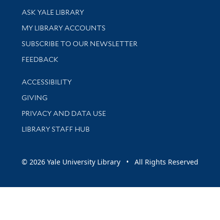
Library Services
ASK YALE LIBRARY
Get research help and support
MY LIBRARY ACCOUNTS
SUBSCRIBE TO OUR NEWSLETTER
Stay updated with library news and events
FEEDBACK
Library Information
ACCESSIBILITY
GIVING
PRIVACY AND DATA USE
LIBRARY STAFF HUB
© 2026 Yale University Library • All Rights Reserved