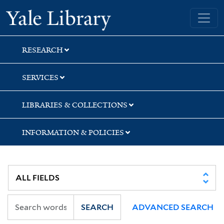
Skip
Skip
Skip
Yale University Library
to
to
to
search
main
first
content
result
RESEARCH
SERVICES
LIBRARIES & COLLECTIONS
INFORMATION & POLICIES
SEARCH
ADVANCED SEARCH