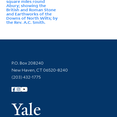
square miles round
Abury; showing the
British and Roman Stone
and Earthworks of the
Downs of North Wilts; by
the Rev. A.C. Smith.
Contact Information
P.O. Box 208240
New Haven, CT 06520-8240
(203) 432-1775
Follow Yale Library
Yale Univer