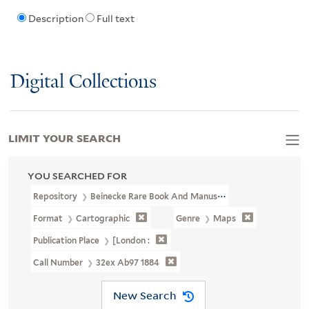
Description
Full text
Digital Collections
LIMIT YOUR SEARCH
YOU SEARCHED FOR
Repository
Beinecke Rare Book And Manuscript Library
Format
Cartographic
Genre
Maps
Publication Place
[London :
Call Number
32ex Ab97 1884
New Search