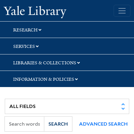
Skip
Skip
Skip
Yale University Library
to
to
to
search
main
first
content
result
RESEARCH
SERVICES
LIBRARIES & COLLECTIONS
INFORMATION & POLICIES
SEARCH
ADVANCED SEARCH