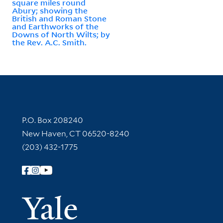
square miles round
Abury; showing the
British and Roman Stone
and Earthworks of the
Downs of North Wilts; by
the Rev. A.C. Smith.
Contact Information
P.O. Box 208240
New Haven, CT 06520-8240
(203) 432-1775
Follow Yale Library
Yale Univer