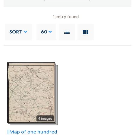
1
entry found
SORT
60
4 images
[Map of one hundred