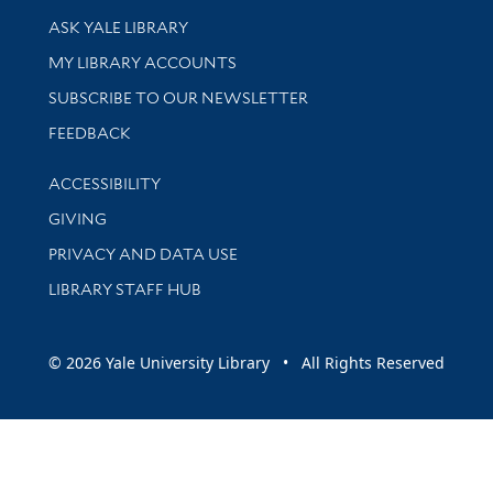
Library Services
ASK YALE LIBRARY
Get research help and support
MY LIBRARY ACCOUNTS
SUBSCRIBE TO OUR NEWSLETTER
Stay updated with library news and events
FEEDBACK
Library Information
ACCESSIBILITY
GIVING
PRIVACY AND DATA USE
LIBRARY STAFF HUB
© 2026 Yale University Library • All Rights Reserved