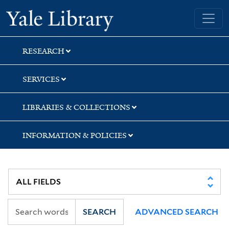
Skip
Skip
Skip
Yale University Library
to
to
to
search
main
first
content
result
RESEARCH
SERVICES
LIBRARIES & COLLECTIONS
INFORMATION & POLICIES
SEARCH
ADVANCED SEARCH