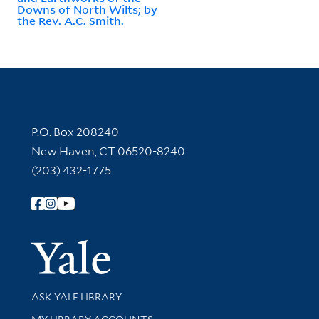
Downs of North Wilts; by
the Rev. A.C. Smith.
Contact Information
P.O. Box 208240
New Haven, CT 06520-8240
(203) 432-1775
Follow Yale Library
Yale Univer
Library Services
ASK YALE LIBRARY
Get research help and support