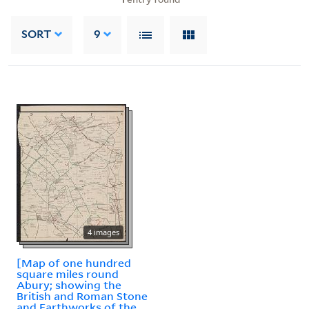
SORT
9
4 images
[Map of one hundred
square miles round
Abury; showing the
British and Roman Stone
and Earthworks of the