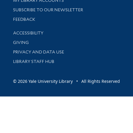
MY LIBRARY ACCOUNTS
SUBSCRIBE TO OUR NEWSLETTER
Stay updated with library news and events
FEEDBACK
Library Information
ACCESSIBILITY
GIVING
PRIVACY AND DATA USE
LIBRARY STAFF HUB
© 2026 Yale University Library • All Rights Reserved