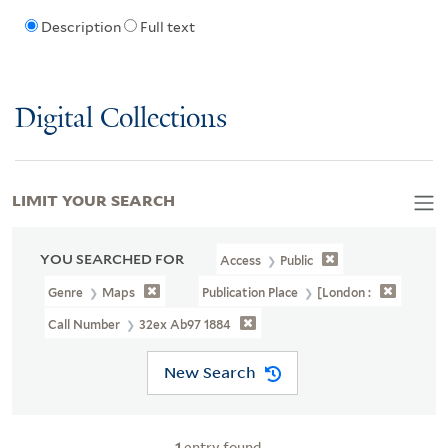
Description
Full text
Digital Collections
LIMIT YOUR SEARCH
YOU SEARCHED FOR
Access
Public
Genre
Maps
Publication Place
[London :
Call Number
32ex Ab97 1884
New Search
1
entry found