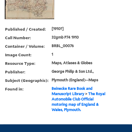
Published / Created:
[1910?]
Call Number:
32gmb P74 1910
Container / Volume:
BRBL_00076
Image Count:
1
Resource Type:
Maps, Atlases & Globes
Publisher:
George Philip & Son Ltd.,
Subject (Geographic):
Plymouth (England)--Maps
Found in:
Beinecke Rare Book and
Manuscript Library
>
The Royal
Automobile Club Official
motoring map of England &
Wales, Plymouth.