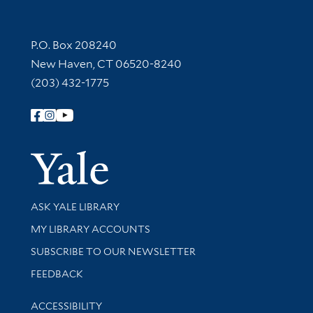
Contact Information
P.O. Box 208240
New Haven, CT 06520-8240
(203) 432-1775
Follow Yale Library
Yale Univer
Library Services
ASK YALE LIBRARY
Get research help and support
MY LIBRARY ACCOUNTS
SUBSCRIBE TO OUR NEWSLETTER
Stay updated with library news and events
FEEDBACK
Library Information
ACCESSIBILITY