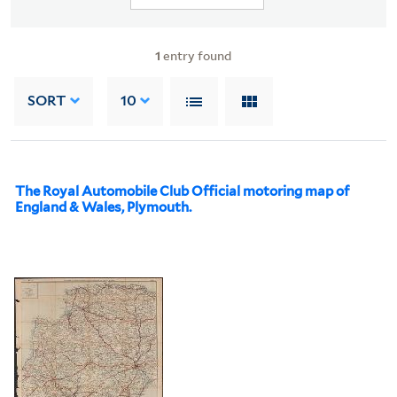
1
entry found
SORT
10
The Royal Automobile Club Official motoring map of
England & Wales, Plymouth.