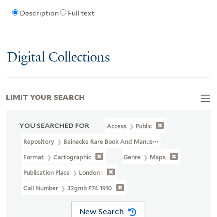
Description
Full text
Digital Collections
LIMIT YOUR SEARCH
YOU SEARCHED FOR
Access
Public
Repository
Beinecke Rare Book And Manuscript Library
Format
Cartographic
Genre
Maps
Publication Place
London :
Call Number
32gmb P74 1910
New Search