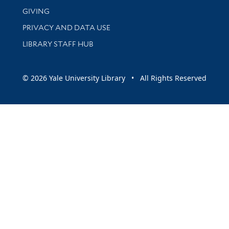
GIVING
PRIVACY AND DATA USE
LIBRARY STAFF HUB
© 2026 Yale University Library • All Rights Reserved