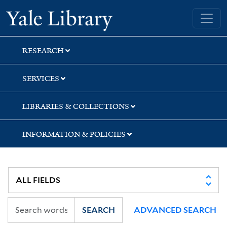
Skip
Skip
Skip
Yale University Library
to
to
to
search
main
first
content
result
RESEARCH
SERVICES
LIBRARIES & COLLECTIONS
INFORMATION & POLICIES
SEARCH
ADVANCED SEARCH