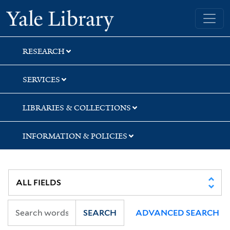
Skip
Skip
Skip
Yale University Library
to
to
to
search
main
first
content
result
RESEARCH
SERVICES
LIBRARIES & COLLECTIONS
INFORMATION & POLICIES
SEARCH
ADVANCED SEARCH