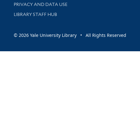
PRIVACY AND DATA USE
LIBRARY STAFF HUB
© 2026 Yale University Library • All Rights Reserved