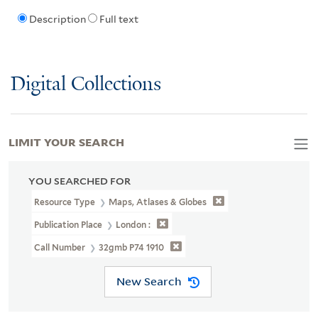
Description
Full text
Digital Collections
LIMIT YOUR SEARCH
YOU SEARCHED FOR
Resource Type
Maps, Atlases & Globes
Publication Place
London :
Call Number
32gmb P74 1910
New Search