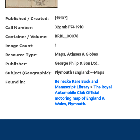
Published / Created:
[1910?]
Call Number:
32gmb P74 1910
Container / Volume:
BRBL_00076
Image Count:
1
Resource Type:
Maps, Atlases & Globes
Publisher:
George Philip & Son Ltd.,
Subject (Geographic):
Plymouth (England)--Maps
Found in:
Beinecke Rare Book and
Manuscript Library
>
The Royal
Automobile Club Official
motoring map of England &
Wales, Plymouth.