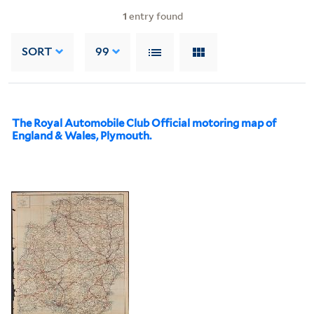
1
entry found
SORT
99
The Royal Automobile Club Official motoring map of
England & Wales, Plymouth.