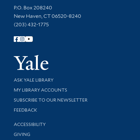
Contact Information
P.O. Box 208240
New Haven, CT 06520-8240
(203) 432-1775
Follow Yale Library
Yale Univer
Library Services
ASK YALE LIBRARY
Get research help and support
MY LIBRARY ACCOUNTS
SUBSCRIBE TO OUR NEWSLETTER
Stay updated with library news and events
FEEDBACK
Library Information
ACCESSIBILITY
GIVING