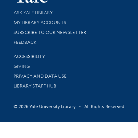
Library Services
ASK YALE LIBRARY
Get research help and support
MY LIBRARY ACCOUNTS
SUBSCRIBE TO OUR NEWSLETTER
Stay updated with library news and events
FEEDBACK
Library Information
ACCESSIBILITY
GIVING
PRIVACY AND DATA USE
LIBRARY STAFF HUB
© 2026 Yale University Library • All Rights Reserved