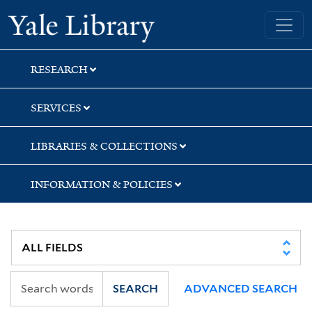
Skip
Skip
Skip
Yale University Library
to
to
to
search
main
first
content
result
RESEARCH
SERVICES
LIBRARIES & COLLECTIONS
INFORMATION & POLICIES
SEARCH
ADVANCED SEARCH