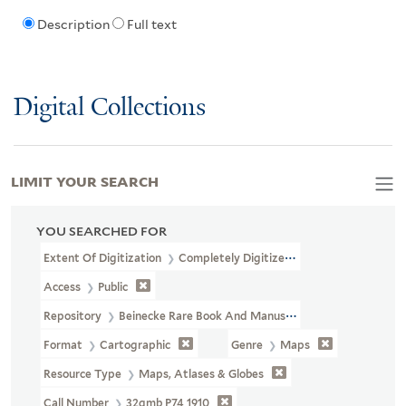
Description
Full text
Digital Collections
LIMIT YOUR SEARCH
YOU SEARCHED FOR
Extent Of Digitization
Completely Digitized
Access
Public
Repository
Beinecke Rare Book And Manuscript Library
Format
Cartographic
Genre
Maps
Resource Type
Maps, Atlases & Globes
Call Number
32gmb P74 1910