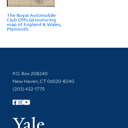
The Royal Automobile
Club Official motoring
map of England & Wales,
Plymouth.
Contact Information
P.O. Box 208240
New Haven, CT 06520-8240
(203) 432-1775
Follow Yale Library
Yale Univer