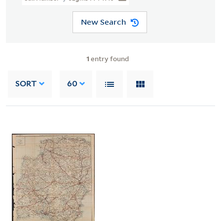
New Search
1
entry found
SORT
60