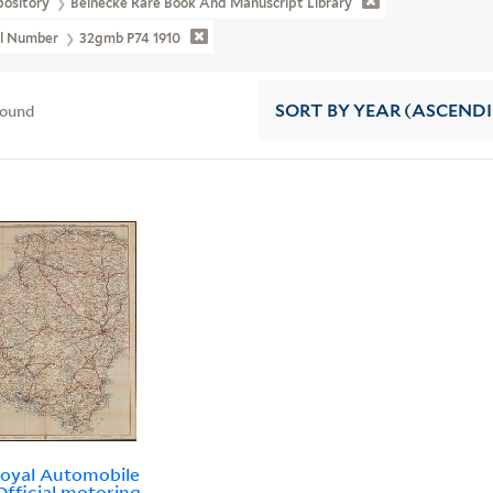
pository
Beinecke Rare Book And Manuscript Library
ll Number
32gmb P74 1910
found
SORT
BY YEAR (ASCEND
oyal Automobile
Official motoring