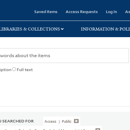
rary
Saved Items
Access Requests
Log in
As
LIBRARIES & COLLECTIONS
INFORMATION & POLI
iption
Full text
 SEARCHED FOR
Access
Public