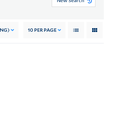
New Search
ING)
10
PER PAGE