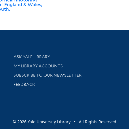
f England & Wales,
outh.
Library Services
ASK YALE LIBRARY
Get research help and support
MY LIBRARY ACCOUNTS
SUBSCRIBE TO OUR NEWSLETTER
Stay updated with library news and events
FEEDBACK
sity
© 2026 Yale University Library • All Rights Reserved