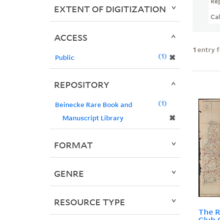
Re
EXTENT OF DIGITIZATION
Ca
ACCESS
1
entry 
1
✖
Public
REPOSITORY
1
Beinecke Rare Book and
✖
Manuscript Library
FORMAT
GENRE
RESOURCE TYPE
The R
Club 