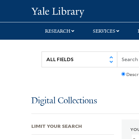
Skip
Skip
Skip
Yale University Lib
to
to
to
search
main
first
content
result
RESEARCH
SERVICES
Descr
Digital Collections
LIMIT YOUR SEARCH
YOU