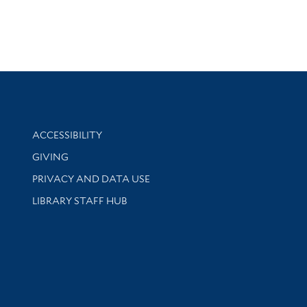
Library Information
ACCESSIBILITY
GIVING
PRIVACY AND DATA USE
LIBRARY STAFF HUB