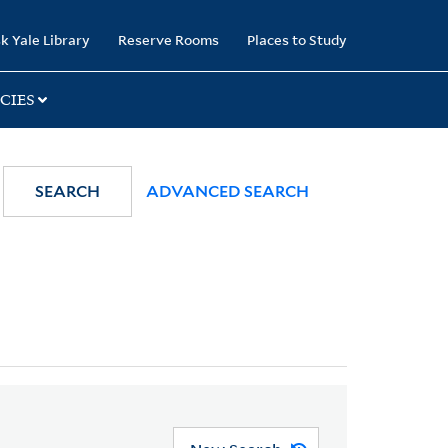
k Yale Library
Reserve Rooms
Places to Study
CIES
SEARCH
ADVANCED SEARCH