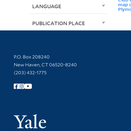
map o
LANGUAGE
Plym
PUBLICATION PLACE
Contact Information
P.O. Box 208240
New Haven, CT 06520-8240
(203) 432-1775
Follow Yale Library
Yale Univer