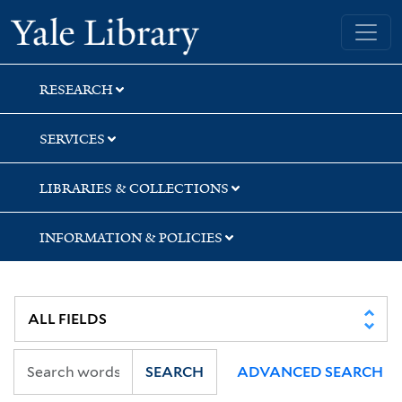
Skip
Skip
Skip
Yale University Library
to
to
to
search
main
first
content
result
RESEARCH
SERVICES
LIBRARIES & COLLECTIONS
INFORMATION & POLICIES
SEARCH
ADVANCED SEARCH