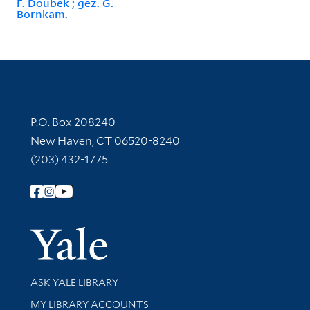
F. Doubek ; gez. G.
Bornkam.
Contact Information
P.O. Box 208240
New Haven, CT 06520-8240
(203) 432-1775
Follow Yale Library
Yale Univer
Library Services
ASK YALE LIBRARY
Get research help and support
MY LIBRARY ACCOUNTS