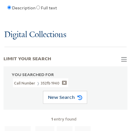
Description
Full text
Digital Collections
LIMIT YOUR SEARCH
YOU SEARCHED FOR
Call Number
352fb 1940
New Search
1
entry found