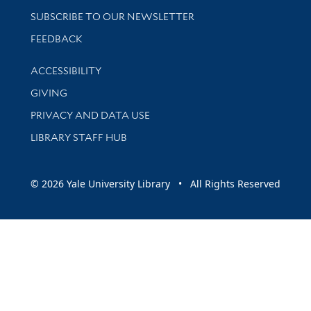
SUBSCRIBE TO OUR NEWSLETTER
Stay updated with library news and events
FEEDBACK
Library Information
ACCESSIBILITY
GIVING
PRIVACY AND DATA USE
LIBRARY STAFF HUB
© 2026 Yale University Library • All Rights Reserved