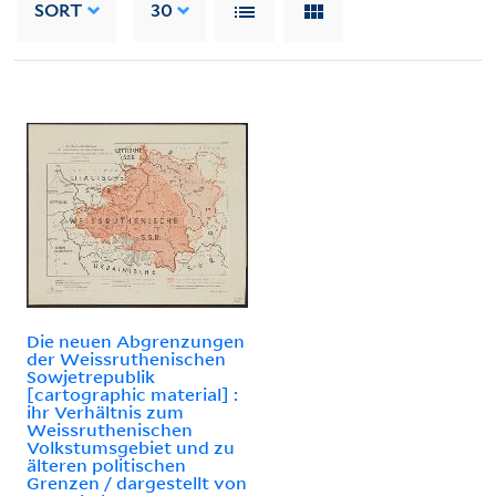
SORT
30
Die neuen Abgrenzungen
der Weissruthenischen
Sowjetrepublik
[cartographic material] :
ihr Verhältnis zum
Weissruthenischen
Volkstumsgebiet und zu
älteren politischen
Grenzen / dargestellt von