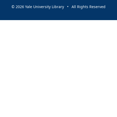
© 2026 Yale University Library • All Rights Reserved