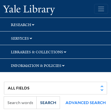
Skip
Skip
Skip
Yale University Library
to
to
to
search
main
first
content
result
RESEARCH
SERVICES
LIBRARIES & COLLECTIONS
INFORMATION & POLICIES
SEARCH
ADVANCED SEARCH