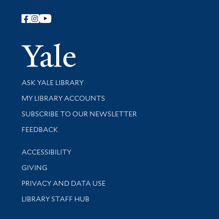
Follow Yale Library
Yale Univer
Library Services
ASK YALE LIBRARY
Get research help and support
MY LIBRARY ACCOUNTS
SUBSCRIBE TO OUR NEWSLETTER
Stay updated with library news and events
FEEDBACK
Library Information
ACCESSIBILITY
GIVING
PRIVACY AND DATA USE
LIBRARY STAFF HUB