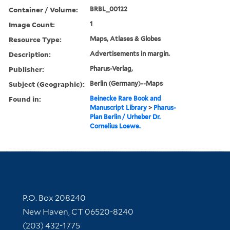
Container / Volume:
BRBL_00122
Image Count:
1
Resource Type:
Maps, Atlases & Globes
Description:
Advertisements in margin.
Publisher:
Pharus-Verlag,
Subject (Geographic):
Berlin (Germany)--Maps
Found in:
Beinecke Rare Book and
Manuscript Library
>
Pharus-
Plan Berlin / Urheber Dr.
Cornelius Loewe.
Contact Information
P.O. Box 208240
New Haven, CT 06520-8240
(203) 432-1775