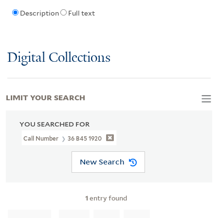
Description
Full text
Digital Collections
LIMIT YOUR SEARCH
YOU SEARCHED FOR
Call Number
36 B45 1920
New Search
1
entry found