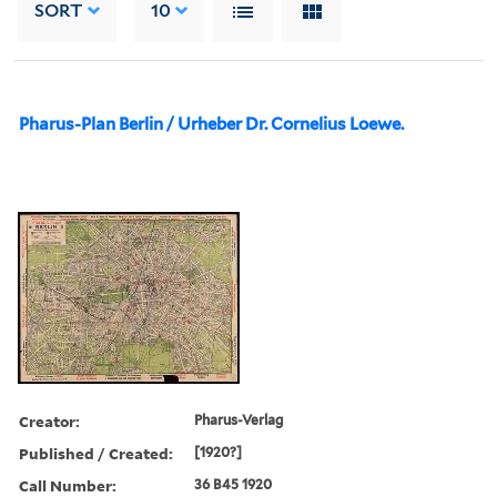
SORT
10
Pharus-Plan Berlin / Urheber Dr. Cornelius Loewe.
Creator:
Pharus-Verlag
Published / Created:
[1920?]
Call Number:
36 B45 1920