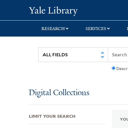
Skip
Skip
Skip
Yale University Lib
to
to
to
search
main
first
content
result
RESEARCH
SERVICES
Descr
Digital Collections
LIMIT YOUR SEARCH
YOU