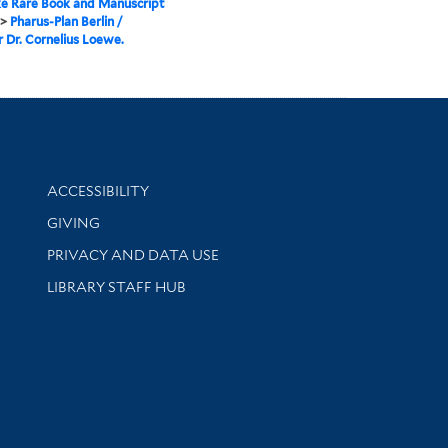
e Rare Book and Manuscript
>
Pharus-Plan Berlin /
 Dr. Cornelius Loewe.
Library Information
ACCESSIBILITY
GIVING
PRIVACY AND DATA USE
LIBRARY STAFF HUB