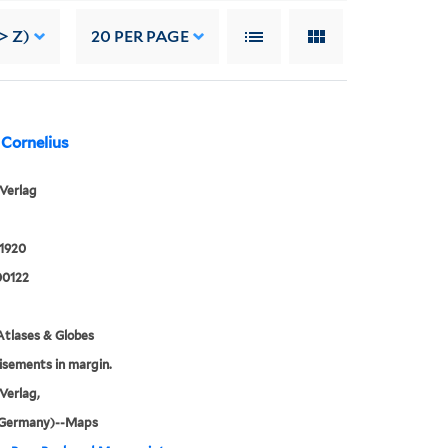
> Z)
20
PER PAGE
 Cornelius
Verlag
 1920
0122
tlases & Globes
sements in margin.
Verlag,
 (Germany)--Maps