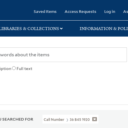
rary
Saved Items
Access Requests
Log in
As
LIBRARIES & COLLECTIONS
INFORMATION & POLI
iption
Full text
 SEARCHED FOR
Call Number
36 B45 1920