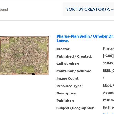
found
SORT
BY CREATOR (A --
Pharus-Plan Berlin / Urheber Dr.
Loewe.
Creator:
Pharus-
Published / Created:
[1920?]
Call Number:
36 B45
Container / Volume:
BRBL_0
Image Count:
1
Resource Type:
Maps, A
Description:
Adverti
Publisher:
Pharus-
Subject (Geographic):
Berlin