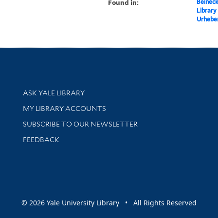
Found in:
Beineck
Library
Urheber
Library Services
ASK YALE LIBRARY
Get research help and support
MY LIBRARY ACCOUNTS
SUBSCRIBE TO OUR NEWSLETTER
Stay updated with library news and events
FEEDBACK
sity
© 2026 Yale University Library • All Rights Reserved