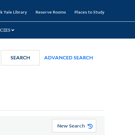
k Yale Library
Reserve Rooms
Places to Study
CIES
SEARCH
ADVANCED SEARCH
New Search