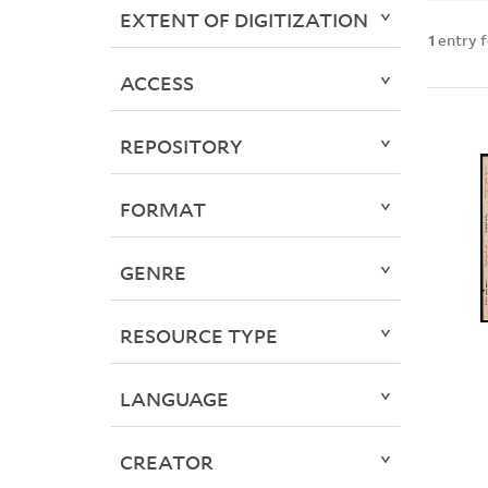
EXTENT OF DIGITIZATION
1
entry 
ACCESS
REPOSITORY
FORMAT
GENRE
RESOURCE TYPE
LANGUAGE
CREATOR