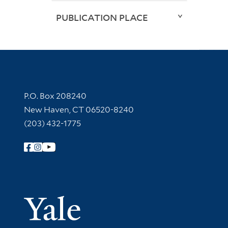
PUBLICATION PLACE
Contact Information
P.O. Box 208240
New Haven, CT 06520-8240
(203) 432-1775
Follow Yale Library
Yale Univer