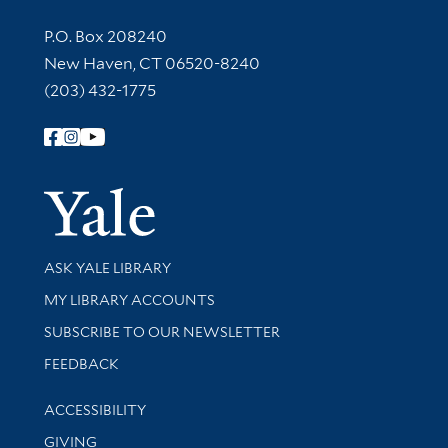
Contact Information
P.O. Box 208240
New Haven, CT 06520-8240
(203) 432-1775
Follow Yale Library
Yale Univer
Library Services
ASK YALE LIBRARY
Get research help and support
MY LIBRARY ACCOUNTS
SUBSCRIBE TO OUR NEWSLETTER
Stay updated with library news and events
FEEDBACK
Library Information
ACCESSIBILITY
GIVING