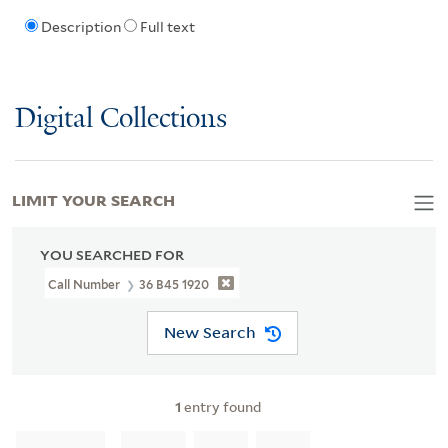
Description
Full text
Digital Collections
LIMIT YOUR SEARCH
YOU SEARCHED FOR
Call Number
36 B45 1920
New Search
1
entry found