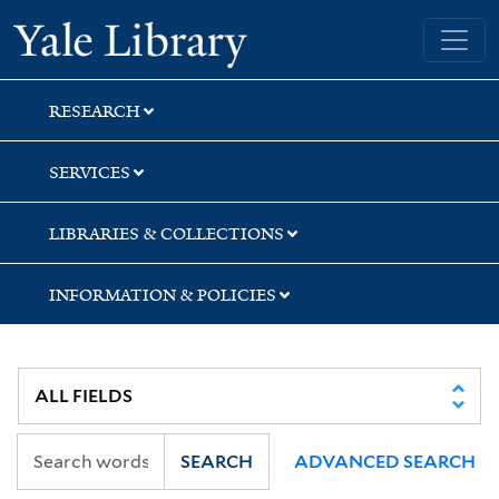
Skip
Skip
Skip
Yale University Library
to
to
to
search
main
first
content
result
RESEARCH
SERVICES
LIBRARIES & COLLECTIONS
INFORMATION & POLICIES
SEARCH
ADVANCED SEARCH