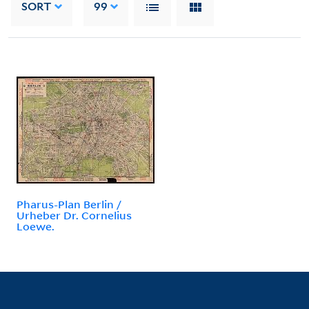
SORT
99
Pharus-Plan Berlin /
Urheber Dr. Cornelius
Loewe.