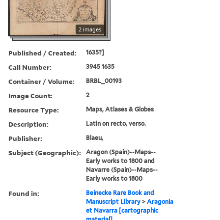
2 images
Published / Created:
1635?]
Call Number:
3945 1635
Container / Volume:
BRBL_00193
Image Count:
2
Resource Type:
Maps, Atlases & Globes
Description:
Latin on recto, verso.
Publisher:
Blaeu,
Subject (Geographic):
Aragon (Spain)--Maps--
Early works to 1800 and
Navarre (Spain)--Maps--
Early works to 1800
Found in:
Beinecke Rare Book and
Manuscript Library
>
Aragonia
et Navarra [cartographic
material].