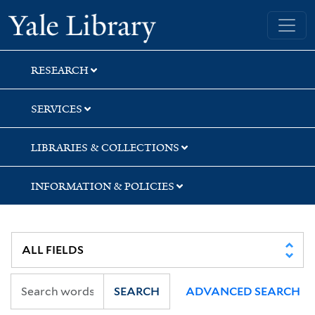
Skip
Skip
Skip
Yale University Library
to
to
to
search
main
first
content
result
RESEARCH
SERVICES
LIBRARIES & COLLECTIONS
INFORMATION & POLICIES
SEARCH
ADVANCED SEARCH