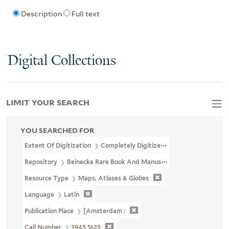
Description
Full text
Digital Collections
LIMIT YOUR SEARCH
YOU SEARCHED FOR
Extent Of Digitization
Completely Digitized
Repository
Beinecke Rare Book And Manuscript Library
Resource Type
Maps, Atlases & Globes
Language
Latin
Publication Place
[Amsterdam :
Call Number
3945 1635