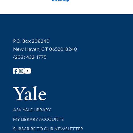
Contact Information
P.O. Box 208240
New Haven, CT 06520-8240
(203) 432-1775
Follow Yale Library
Yale Univer
Library Services
ASK YALE LIBRARY
Get research help and support
MY LIBRARY ACCOUNTS
SUBSCRIBE TO OUR NEWSLETTER