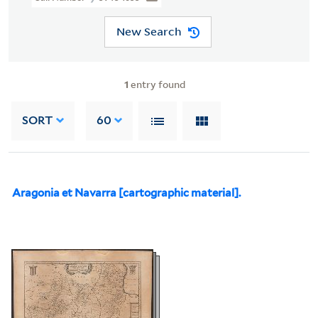
New Search
1
entry found
SORT
60
Aragonia et Navarra [cartographic material].