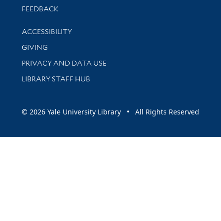
Stay updated with library news and events
FEEDBACK
Library Information
ACCESSIBILITY
GIVING
PRIVACY AND DATA USE
LIBRARY STAFF HUB
© 2026 Yale University Library • All Rights Reserved