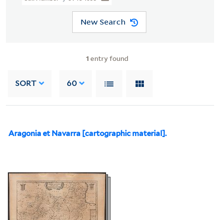
New Search
1
entry found
SORT
60
Aragonia et Navarra [cartographic material].