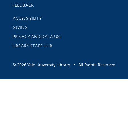
Stay updated with library news and events
FEEDBACK
Library Information
ACCESSIBILITY
GIVING
PRIVACY AND DATA USE
LIBRARY STAFF HUB
© 2026 Yale University Library • All Rights Reserved