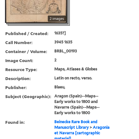
2 images
Published / Created:
1635?]
Call Number:
3945 1635
Container / Volume:
BRBL_00193
Image Count:
2
Resource Type:
Maps, Atlases & Globes
Description:
Latin on recto, verso.
Publisher:
Blaeu,
Subject (Geographic):
Aragon (Spain)--Maps--
Early works to 1800 and
Navarre (Spain)--Maps--
Early works to 1800
Found in:
Beinecke Rare Book and
Manuscript Library
>
Aragonia
et Navarra [cartographic
material].