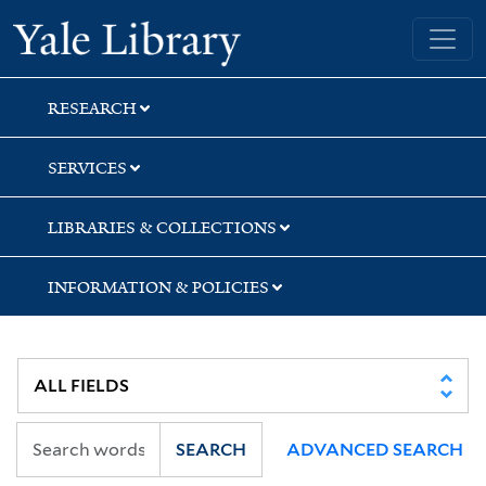
Skip
Skip
Skip
Yale University Library
to
to
to
search
main
first
content
result
RESEARCH
SERVICES
LIBRARIES & COLLECTIONS
INFORMATION & POLICIES
SEARCH
ADVANCED SEARCH