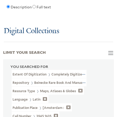
Description
Full text
Digital Collections
LIMIT YOUR SEARCH
YOU SEARCHED FOR
Extent Of Digitization
Completely Digitized
Repository
Beinecke Rare Book And Manuscript Library
Resource Type
Maps, Atlases & Globes
Language
Latin
Publication Place
[Amsterdam :
Call Number
3945 1635