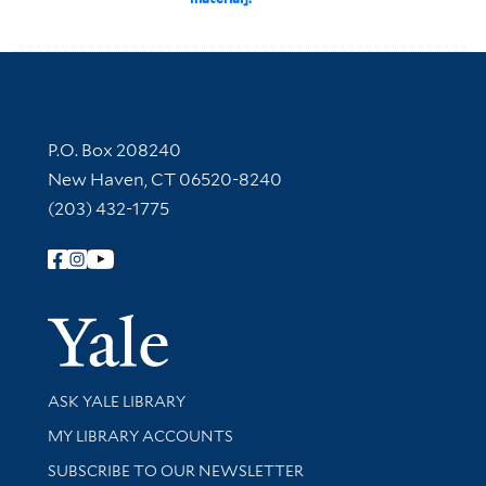
Contact Information
P.O. Box 208240
New Haven, CT 06520-8240
(203) 432-1775
Follow Yale Library
Yale Univer
Library Services
ASK YALE LIBRARY
Get research help and support
MY LIBRARY ACCOUNTS
SUBSCRIBE TO OUR NEWSLETTER