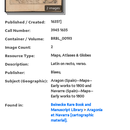
2 images
Published / Created:
1635?]
Call Number:
3945 1635
Container / Volume:
BRBL_00193
Image Count:
2
Resource Type:
Maps, Atlases & Globes
Description:
Latin on recto, verso.
Publisher:
Blaeu,
Subject (Geographic):
Aragon (Spain)--Maps--
Early works to 1800 and
Navarre (Spain)--Maps--
Early works to 1800
Found in:
Beinecke Rare Book and
Manuscript Library
>
Aragonia
et Navarra [cartographic
material].