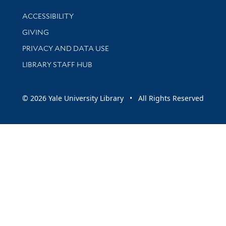
Library Information
ACCESSIBILITY
GIVING
PRIVACY AND DATA USE
LIBRARY STAFF HUB
© 2026 Yale University Library • All Rights Reserved