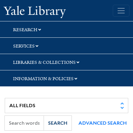
Skip
Skip
Skip
Yale University Library
to
to
to
search
main
first
content
result
RESEARCH
SERVICES
LIBRARIES & COLLECTIONS
INFORMATION & POLICIES
SEARCH
ADVANCED SEARCH