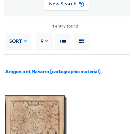
New Search
1
entry found
SORT
9
Aragonia et Navarra [cartographic material].