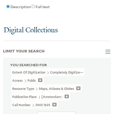
Description
Full text
Digital Collections
LIMIT YOUR SEARCH
YOU SEARCHED FOR
Extent Of Digitization
Completely Digitized
Access
Public
Resource Type
Maps, Atlases & Globes
Publication Place
[Amsterdam :
Call Number
3945 1635