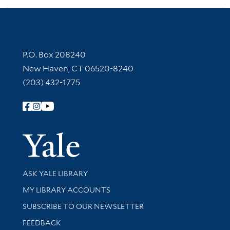
Contact Information
P.O. Box 208240
New Haven, CT 06520-8240
(203) 432-1775
Follow Yale Library
Yale Univer
Library Services
ASK YALE LIBRARY
Get research help and support
MY LIBRARY ACCOUNTS
SUBSCRIBE TO OUR NEWSLETTER
Stay updated with library news and events
FEEDBACK