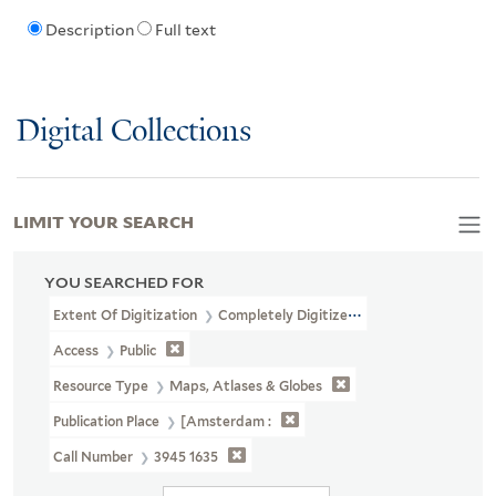
Description
Full text
Digital Collections
LIMIT YOUR SEARCH
YOU SEARCHED FOR
Extent Of Digitization
Completely Digitized
Access
Public
Resource Type
Maps, Atlases & Globes
Publication Place
[Amsterdam :
Call Number
3945 1635