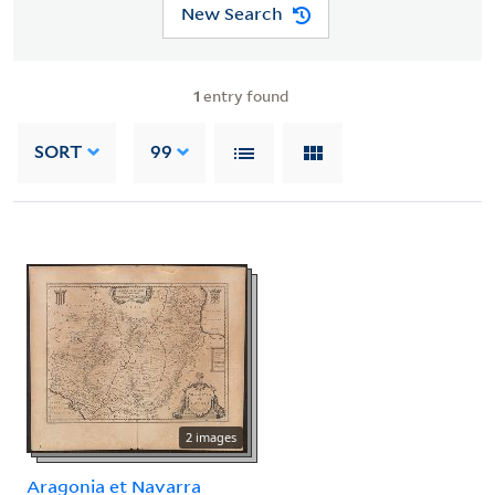
New Search
1
entry found
SORT
99
2 images
Aragonia et Navarra