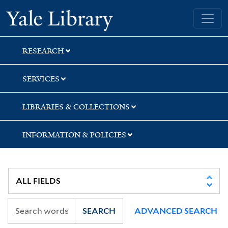
Skip
Skip
Skip
Yale University Library
to
to
to
search
main
first
content
result
RESEARCH
SERVICES
LIBRARIES & COLLECTIONS
INFORMATION & POLICIES
SEARCH
ADVANCED SEARCH