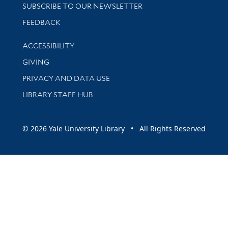
SUBSCRIBE TO OUR NEWSLETTER
Stay updated with library news and events
FEEDBACK
Library Information
ACCESSIBILITY
GIVING
PRIVACY AND DATA USE
LIBRARY STAFF HUB
© 2026 Yale University Library • All Rights Reserved