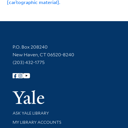
[cartographic material].
Contact Information
P.O. Box 208240
New Haven, CT 06520-8240
(203) 432-1775
Follow Yale Library
Yale Univer
Library Services
ASK YALE LIBRARY
Get research help and support
MY LIBRARY ACCOUNTS