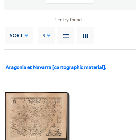
1
entry found
SORT
9
Aragonia et Navarra [cartographic material].