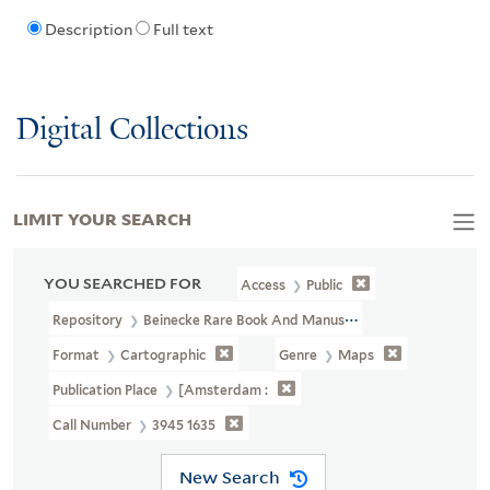
Description
Full text
Digital Collections
LIMIT YOUR SEARCH
YOU SEARCHED FOR
Access
Public
Repository
Beinecke Rare Book And Manuscript Library
Format
Cartographic
Genre
Maps
Publication Place
[Amsterdam :
Call Number
3945 1635
New Search