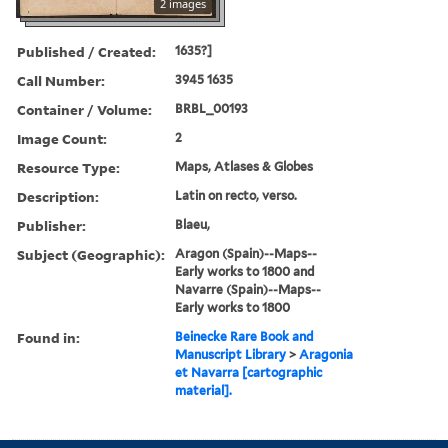
2 images
Published / Created:
1635?]
Call Number:
3945 1635
Container / Volume:
BRBL_00193
Image Count:
2
Resource Type:
Maps, Atlases & Globes
Description:
Latin on recto, verso.
Publisher:
Blaeu,
Subject (Geographic):
Aragon (Spain)--Maps--
Early works to 1800 and
Navarre (Spain)--Maps--
Early works to 1800
Found in:
Beinecke Rare Book and
Manuscript Library
>
Aragonia
et Navarra [cartographic
material].