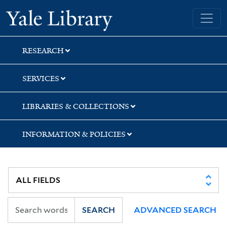
Skip
Skip
Skip
Yale University Library
to
to
to
search
main
first
content
result
RESEARCH
SERVICES
LIBRARIES & COLLECTIONS
INFORMATION & POLICIES
SEARCH
ADVANCED SEARCH