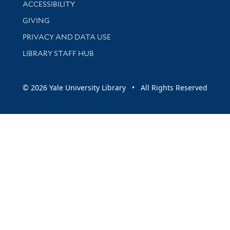
Library Information
ACCESSIBILITY
GIVING
PRIVACY AND DATA USE
LIBRARY STAFF HUB
© 2026 Yale University Library • All Rights Reserved