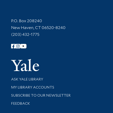
Contact Information
P.O. Box 208240
New Haven, CT 06520-8240
(203) 432-1775
Follow Yale Library
Yale Univer
Library Services
ASK YALE LIBRARY
Get research help and support
MY LIBRARY ACCOUNTS
SUBSCRIBE TO OUR NEWSLETTER
Stay updated with library news and events
FEEDBACK