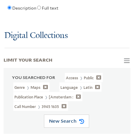
Description
Full text
Digital Collections
LIMIT YOUR SEARCH
YOU SEARCHED FOR
Access
Public
Genre
Maps
Language
Latin
Publication Place
[Amsterdam :
Call Number
3945 1635
New Search