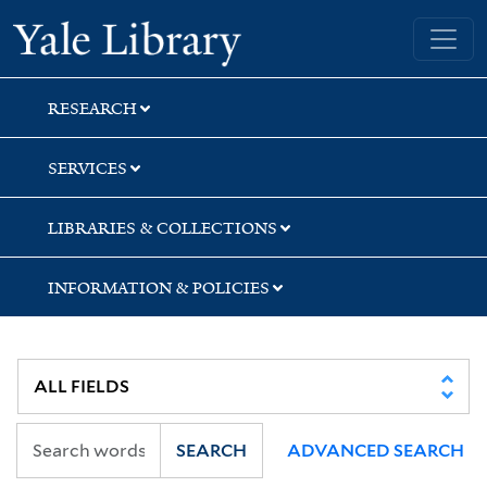
Skip
Skip
Skip
Yale University Library
to
to
to
search
main
first
content
result
RESEARCH
SERVICES
LIBRARIES & COLLECTIONS
INFORMATION & POLICIES
SEARCH
ADVANCED SEARCH