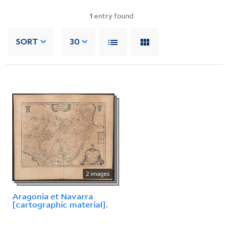
1
entry found
SORT
30
2 images
Aragonia et Navarra
[cartographic material].