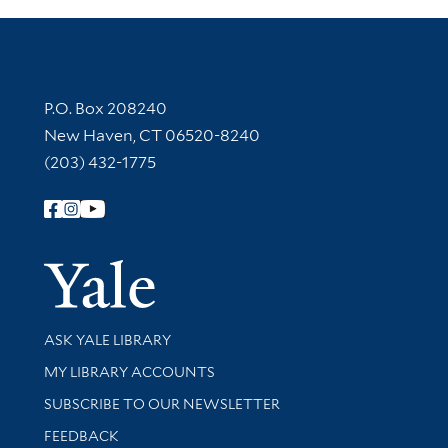
Contact Information
P.O. Box 208240
New Haven, CT 06520-8240
(203) 432-1775
Follow Yale Library
Yale Univer
Library Services
ASK YALE LIBRARY
Get research help and support
MY LIBRARY ACCOUNTS
SUBSCRIBE TO OUR NEWSLETTER
Stay updated with library news and events
FEEDBACK