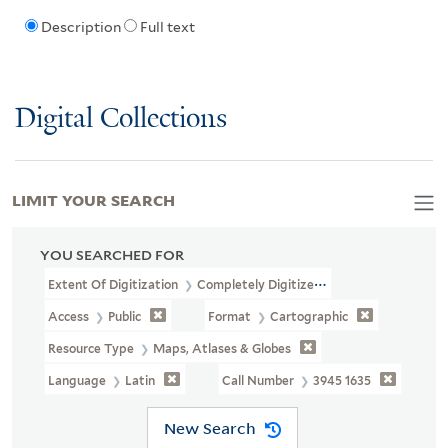
Description
Full text
Digital Collections
LIMIT YOUR SEARCH
YOU SEARCHED FOR
Extent Of Digitization
Completely Digitized
Access
Public
Format
Cartographic
Resource Type
Maps, Atlases & Globes
Language
Latin
Call Number
3945 1635
New Search