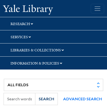
Skip
Skip
Skip
Yale University Library
to
to
to
search
main
first
content
result
RESEARCH
SERVICES
LIBRARIES & COLLECTIONS
INFORMATION & POLICIES
SEARCH
ADVANCED SEARCH