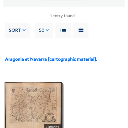
1
entry found
SORT
50
Aragonia et Navarra [cartographic material].
2 images