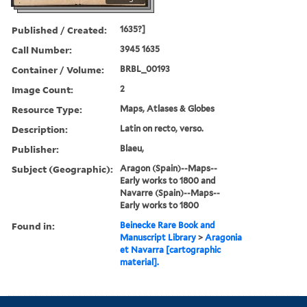
Published / Created:
1635?]
Call Number:
3945 1635
Container / Volume:
BRBL_00193
Image Count:
2
Resource Type:
Maps, Atlases & Globes
Description:
Latin on recto, verso.
Publisher:
Blaeu,
Subject (Geographic):
Aragon (Spain)--Maps--
Early works to 1800 and
Navarre (Spain)--Maps--
Early works to 1800
Found in:
Beinecke Rare Book and
Manuscript Library
>
Aragonia
et Navarra [cartographic
material].