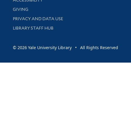
GIVING
PRIVACY AND DATA USE
LIBRARY STAFF HUB
© 2026 Yale University Library • All Rights Reserved