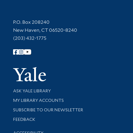
Contact Information
P.O. Box 208240
New Haven, CT 06520-8240
(203) 432-1775
Follow Yale Library
Yale Univer
Library Services
ASK YALE LIBRARY
Get research help and support
MY LIBRARY ACCOUNTS
SUBSCRIBE TO OUR NEWSLETTER
Stay updated with library news and events
FEEDBACK
Library Information
ACCESSIBILITY