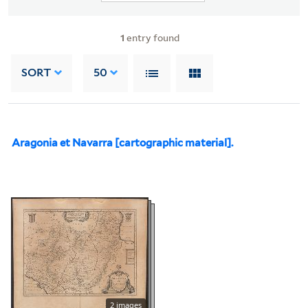
1
entry found
SORT
50
Aragonia et Navarra [cartographic material].
2 images