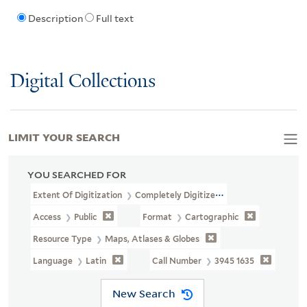
Description
Full text
Digital Collections
LIMIT YOUR SEARCH
YOU SEARCHED FOR
Extent Of Digitization
Completely Digitized
Access
Public
Format
Cartographic
Resource Type
Maps, Atlases & Globes
Language
Latin
Call Number
3945 1635
New Search