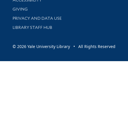
GIVING
PRIVACY AND DATA USE
LIBRARY STAFF HUB
© 2026 Yale University Library • All Rights Reserved