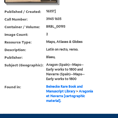
Published / Created:
1635?]
Call Number:
3945 1635
Container / Volume:
BRBL_00193
Image Count:
2
Resource Type:
Maps, Atlases & Globes
Description:
Latin on recto, verso.
Publisher:
Blaeu,
Subject (Geographic):
Aragon (Spain)--Maps--
Early works to 1800 and
Navarre (Spain)--Maps--
Early works to 1800
Found in:
Beinecke Rare Book and
Manuscript Library
>
Aragonia
et Navarra [cartographic
material].