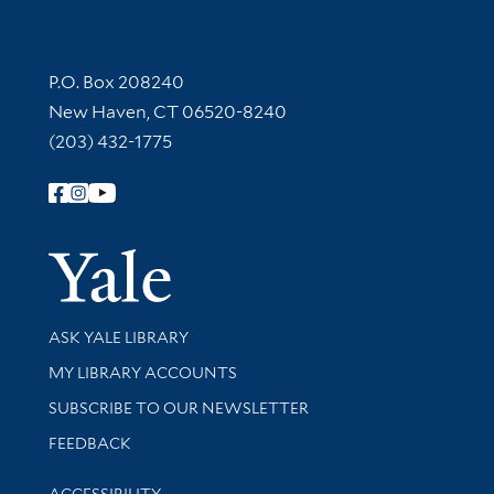
Contact Information
P.O. Box 208240
New Haven, CT 06520-8240
(203) 432-1775
Follow Yale Library
Yale Univer
Library Services
ASK YALE LIBRARY
Get research help and support
MY LIBRARY ACCOUNTS
SUBSCRIBE TO OUR NEWSLETTER
Stay updated with library news and events
FEEDBACK
Library Information
ACCESSIBILITY