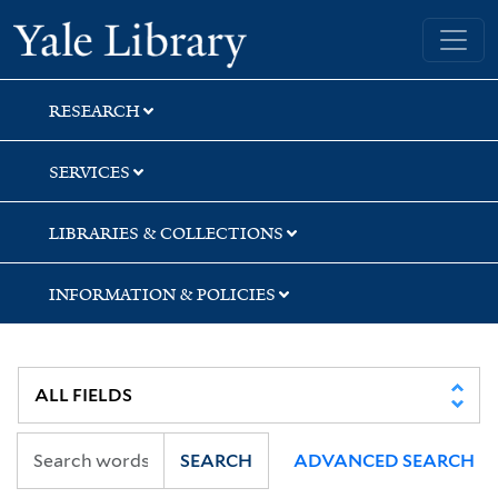
Skip
Skip
Skip
Yale University Library
to
to
to
search
main
first
content
result
RESEARCH
SERVICES
LIBRARIES & COLLECTIONS
INFORMATION & POLICIES
SEARCH
ADVANCED SEARCH