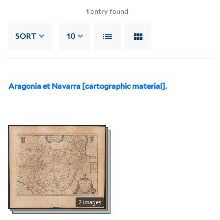
1
entry found
SORT
10
Aragonia et Navarra [cartographic material].
2 images