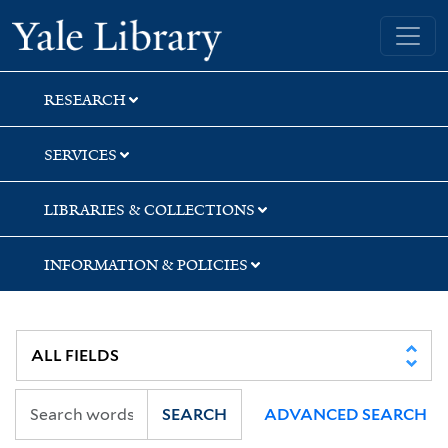
Skip
Skip
Skip
Yale University Library
to
to
to
search
main
first
content
result
RESEARCH
SERVICES
LIBRARIES & COLLECTIONS
INFORMATION & POLICIES
SEARCH
ADVANCED SEARCH