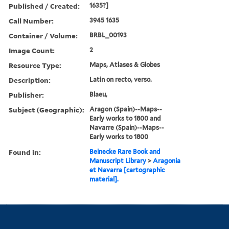
Published / Created:
1635?]
Call Number:
3945 1635
Container / Volume:
BRBL_00193
Image Count:
2
Resource Type:
Maps, Atlases & Globes
Description:
Latin on recto, verso.
Publisher:
Blaeu,
Subject (Geographic):
Aragon (Spain)--Maps--
Early works to 1800 and
Navarre (Spain)--Maps--
Early works to 1800
Found in:
Beinecke Rare Book and
Manuscript Library
>
Aragonia
et Navarra [cartographic
material].