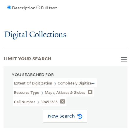
Description
Full text
Digital Collections
LIMIT YOUR SEARCH
YOU SEARCHED FOR
Extent Of Digitization
Completely Digitized
Resource Type
Maps, Atlases & Globes
Call Number
3945 1635
New Search