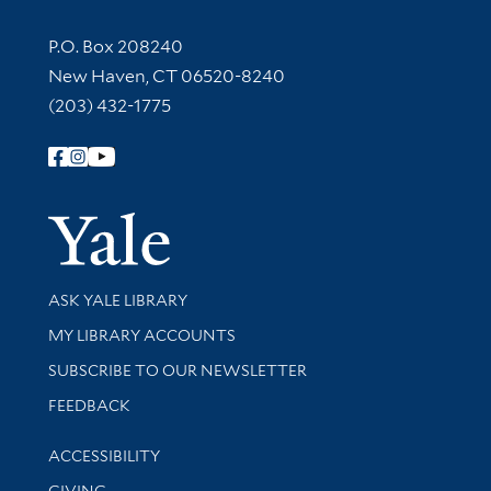
Contact Information
P.O. Box 208240
New Haven, CT 06520-8240
(203) 432-1775
Follow Yale Library
Yale Univer
Library Services
ASK YALE LIBRARY
Get research help and support
MY LIBRARY ACCOUNTS
SUBSCRIBE TO OUR NEWSLETTER
Stay updated with library news and events
FEEDBACK
Library Information
ACCESSIBILITY
GIVING