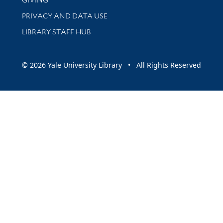
PRIVACY AND DATA USE
LIBRARY STAFF HUB
© 2026 Yale University Library • All Rights Reserved