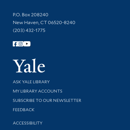
Contact Information
P.O. Box 208240
New Haven, CT 06520-8240
(203) 432-1775
Follow Yale Library
Yale Univer
Library Services
ASK YALE LIBRARY
Get research help and support
MY LIBRARY ACCOUNTS
SUBSCRIBE TO OUR NEWSLETTER
Stay updated with library news and events
FEEDBACK
Library Information
ACCESSIBILITY