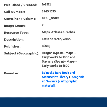
Published / Created:
1635?]
Call Number:
3945 1635
Container / Volume:
BRBL_00193
Image Count:
2
Resource Type:
Maps, Atlases & Globes
Description:
Latin on recto, verso.
Publisher:
Blaeu,
Subject (Geographic):
Aragon (Spain)--Maps--
Early works to 1800 and
Navarre (Spain)--Maps--
Early works to 1800
Found in:
Beinecke Rare Book and
Manuscript Library
>
Aragonia
et Navarra [cartographic
material].