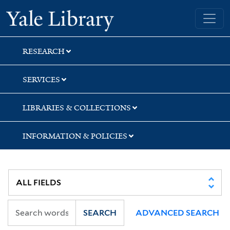
Skip
Skip
Skip
Yale University Library
to
to
to
search
main
first
content
result
RESEARCH
SERVICES
LIBRARIES & COLLECTIONS
INFORMATION & POLICIES
SEARCH
ADVANCED SEARCH