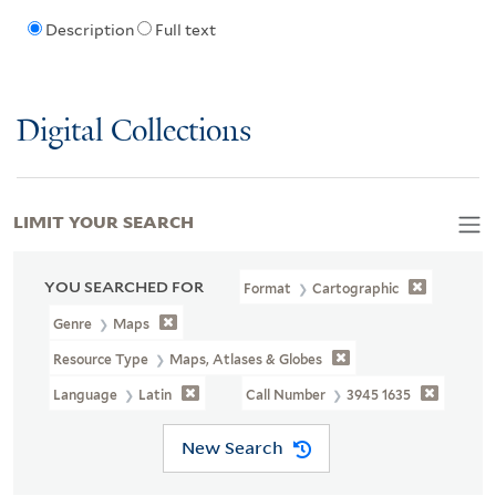
Description
Full text
Digital Collections
LIMIT YOUR SEARCH
YOU SEARCHED FOR
Format
Cartographic
Genre
Maps
Resource Type
Maps, Atlases & Globes
Language
Latin
Call Number
3945 1635
New Search