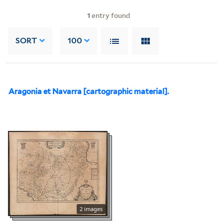
1
entry found
SORT
100
Aragonia et Navarra [cartographic material].
2 images