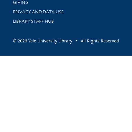
GIVING
PRIVACY AND DATA USE
LIBRARY STAFF HUB
© 2026 Yale University Library • All Rights Reserved