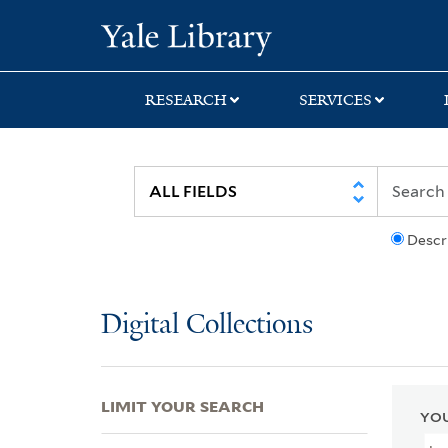
Skip
Skip
Skip
Yale University Lib
to
to
to
search
main
first
content
result
RESEARCH
SERVICES
Descr
Digital Collections
LIMIT YOUR SEARCH
YOU