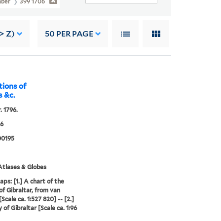
mber
399 1706
> Z)
50
PER PAGE
tions of
s &c.
. 1796.
06
0195
tlases & Globes
aps: [1.] A chart of the
of Gibraltar, from van
Scale ca. 1:527 820] -- [2.]
 of Gibraltar [Scale ca. 1:96