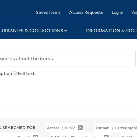
rary
Saved Items
Access Requests
Log in
As
LIBRARIES & COLLECTIONS
INFORMATION & POLI
iption
Full text
 SEARCHED FOR
Access
Public
Format
Cartographi