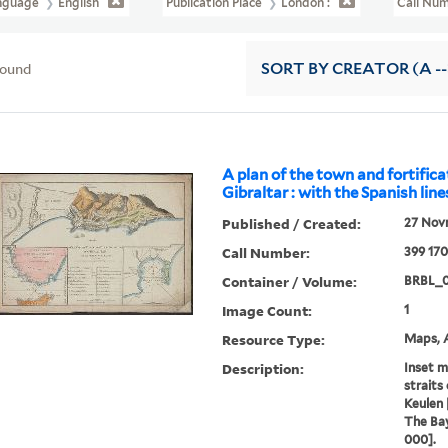
nguage
English
Publication Place
London :
Call Nu
found
SORT
BY CREATOR (A --
A plan of the town and fortifica
Gibraltar : with the Spanish line
Published / Created:
27 Novr
Call Number:
399 17
Container / Volume:
BRBL_0
Image Count:
1
Resource Type:
Maps, A
Description:
Inset m
straits 
Keulen [
The Bay
000].