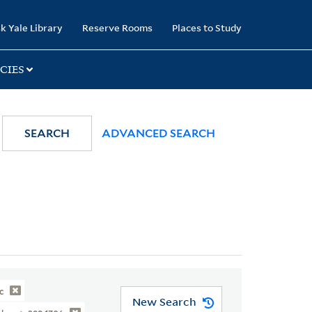
k Yale Library
Reserve Rooms
Places to Study
CIES
SEARCH
ADVANCED SEARCH
c
New Search