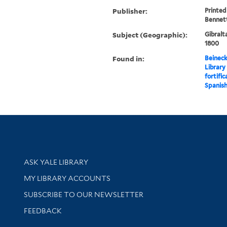
Publisher:
Printed
Bennett 
Subject (Geographic):
Gibralt
1800
Found in:
Beineck
Library
fortific
Spanish
Library Services
ASK YALE LIBRARY
Get research help and support
MY LIBRARY ACCOUNTS
SUBSCRIBE TO OUR NEWSLETTER
Stay updated with library news and events
FEEDBACK