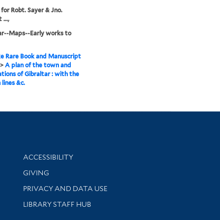
 for Robt. Sayer & Jno.
...,
ar--Maps--Early works to
e Rare Book and Manuscript
>
A plan of the town and
ations of Gibraltar : with the
 lines &c.
Library Information
ACCESSIBILITY
GIVING
PRIVACY AND DATA USE
LIBRARY STAFF HUB