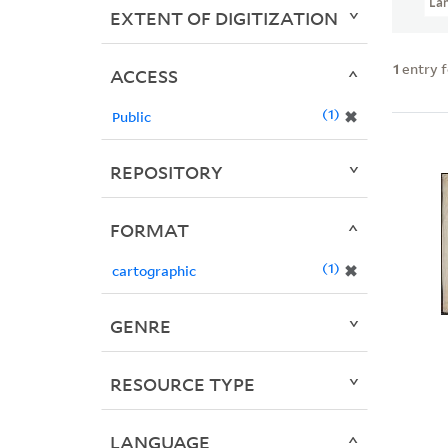
La
EXTENT OF DIGITIZATION
1
entry 
ACCESS
1
✖
Public
REPOSITORY
FORMAT
1
✖
cartographic
GENRE
RESOURCE TYPE
LANGUAGE