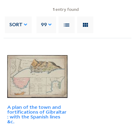
1
entry found
SORT
99
A plan of the town and
fortifications of Gibraltar
: with the Spanish lines
&c.