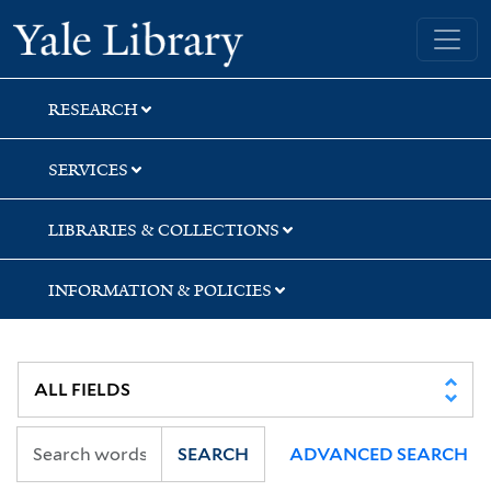
Skip
Skip
Skip
Yale University Library
to
to
to
search
main
first
content
result
RESEARCH
SERVICES
LIBRARIES & COLLECTIONS
INFORMATION & POLICIES
SEARCH
ADVANCED SEARCH