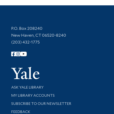
Contact Information
P.O. Box 208240
New Haven, CT 06520-8240
(203) 432-1775
Follow Yale Library
Yale Univer
Library Services
ASK YALE LIBRARY
Get research help and support
MY LIBRARY ACCOUNTS
SUBSCRIBE TO OUR NEWSLETTER
Stay updated with library news and events
FEEDBACK