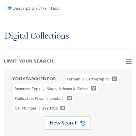
Description
Full text
Digital Collections
LIMIT YOUR SEARCH
YOU SEARCHED FOR
Format
Cartographic
Resource Type
Maps, Atlases & Globes
Publication Place
London :
Call Number
399 1706
New Search