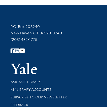
Contact Information
P.O. Box 208240
New Haven, CT 06520-8240
(203) 432-1775
Follow Yale Library
Yale Univer
Library Services
ASK YALE LIBRARY
Get research help and support
MY LIBRARY ACCOUNTS
SUBSCRIBE TO OUR NEWSLETTER
Stay updated with library news and events
FEEDBACK