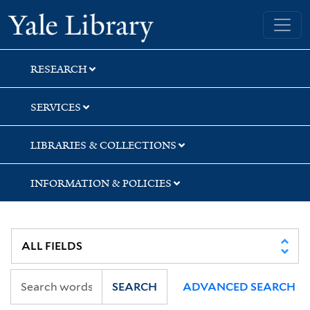
Skip
Skip
Skip
Yale University Library
to
to
to
search
main
first
content
result
RESEARCH
SERVICES
LIBRARIES & COLLECTIONS
INFORMATION & POLICIES
SEARCH
ADVANCED SEARCH