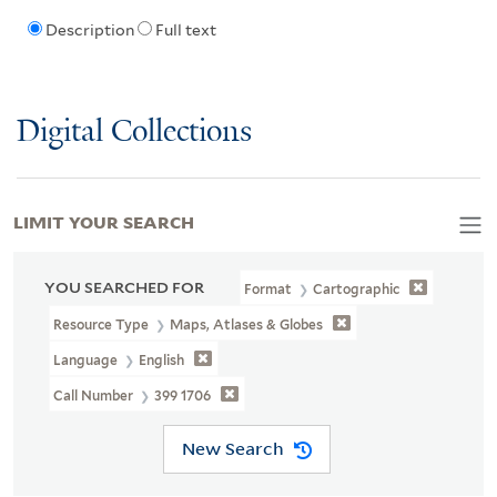
Description
Full text
Digital Collections
LIMIT YOUR SEARCH
YOU SEARCHED FOR
Format
Cartographic
Resource Type
Maps, Atlases & Globes
Language
English
Call Number
399 1706
New Search