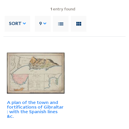
1
entry found
SORT
9
A plan of the town and
fortifications of Gibraltar
: with the Spanish lines
&c.