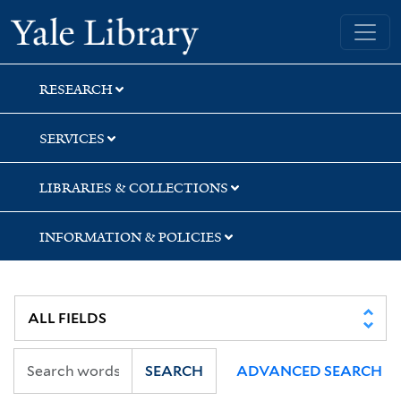
Skip
Skip
Skip
Yale University Library
to
to
to
search
main
first
content
result
RESEARCH
SERVICES
LIBRARIES & COLLECTIONS
INFORMATION & POLICIES
SEARCH
ADVANCED SEARCH