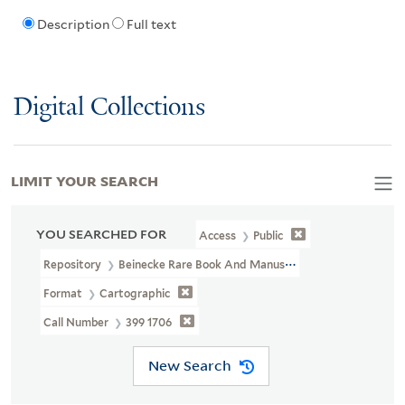
Description
Full text
Digital Collections
LIMIT YOUR SEARCH
YOU SEARCHED FOR
Access
Public
Repository
Beinecke Rare Book And Manuscript Library
Format
Cartographic
Call Number
399 1706
New Search