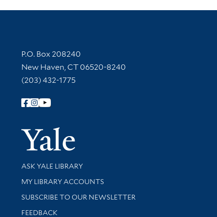
Contact Information
P.O. Box 208240
New Haven, CT 06520-8240
(203) 432-1775
Follow Yale Library
Yale Univer
Library Services
ASK YALE LIBRARY
Get research help and support
MY LIBRARY ACCOUNTS
SUBSCRIBE TO OUR NEWSLETTER
Stay updated with library news and events
FEEDBACK