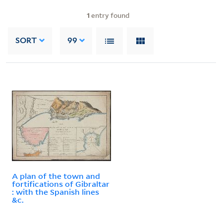
1
entry found
SORT
99
A plan of the town and
fortifications of Gibraltar
: with the Spanish lines
&c.