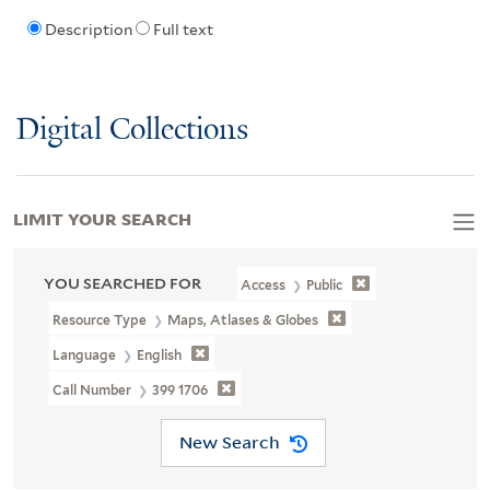
Description
Full text
Digital Collections
LIMIT YOUR SEARCH
YOU SEARCHED FOR
Access
Public
Resource Type
Maps, Atlases & Globes
Language
English
Call Number
399 1706
New Search