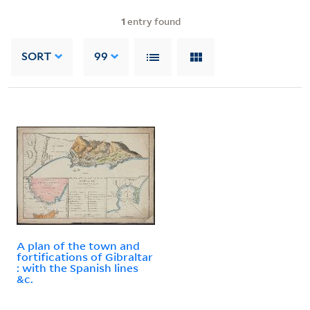
1
entry found
SORT
99
A plan of the town and
fortifications of Gibraltar
: with the Spanish lines
&c.