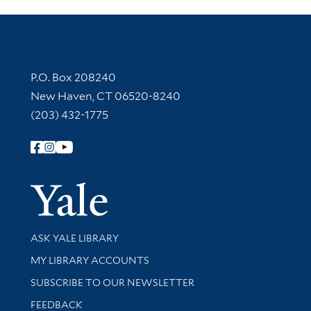
Contact Information
P.O. Box 208240
New Haven, CT 06520-8240
(203) 432-1775
Follow Yale Library
Yale Univer
Library Services
ASK YALE LIBRARY
Get research help and support
MY LIBRARY ACCOUNTS
SUBSCRIBE TO OUR NEWSLETTER
Stay updated with library news and events
FEEDBACK