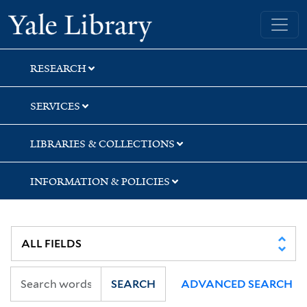
Skip
Skip
Skip
Yale University Library
to
to
to
search
main
first
content
result
RESEARCH
SERVICES
LIBRARIES & COLLECTIONS
INFORMATION & POLICIES
SEARCH
ADVANCED SEARCH