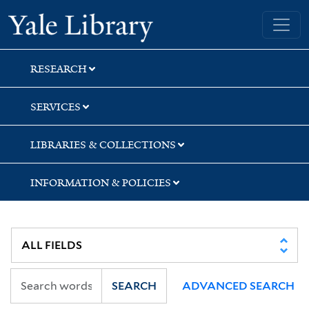
Skip
Skip
Skip
Yale University Library
to
to
to
search
main
first
content
result
RESEARCH
SERVICES
LIBRARIES & COLLECTIONS
INFORMATION & POLICIES
SEARCH
ADVANCED SEARCH