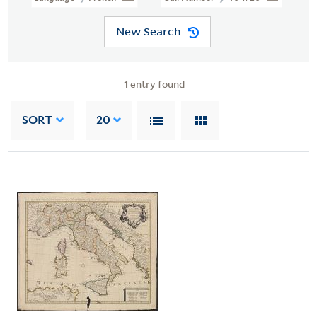
New Search
1
entry found
SORT
20