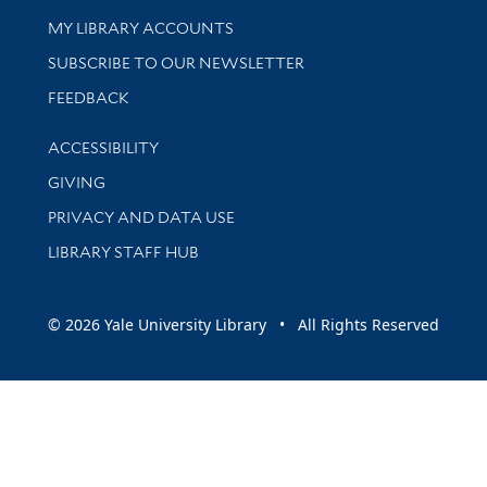
Get research help and support
MY LIBRARY ACCOUNTS
SUBSCRIBE TO OUR NEWSLETTER
Stay updated with library news and events
FEEDBACK
Library Information
ACCESSIBILITY
GIVING
PRIVACY AND DATA USE
LIBRARY STAFF HUB
© 2026 Yale University Library • All Rights Reserved