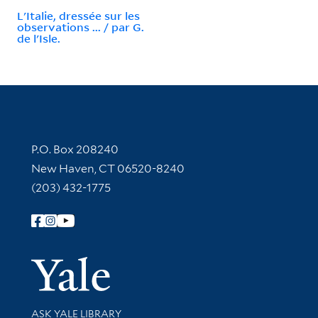
L'Italie, dressée sur les
observations ... / par G.
de l'Isle.
Contact Information
P.O. Box 208240
New Haven, CT 06520-8240
(203) 432-1775
Follow Yale Library
Yale Univer
Library Services
ASK YALE LIBRARY