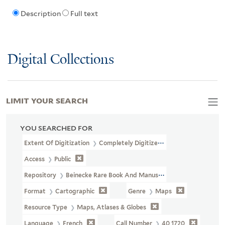
Description
Full text
Digital Collections
LIMIT YOUR SEARCH
YOU SEARCHED FOR
Extent Of Digitization
Completely Digitized
Access
Public
Repository
Beinecke Rare Book And Manuscript Library
Format
Cartographic
Genre
Maps
Resource Type
Maps, Atlases & Globes
Language
French
Call Number
40 1720