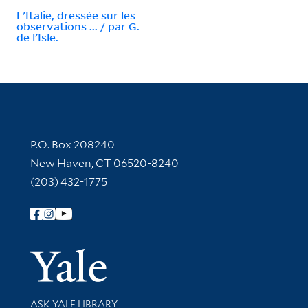
L'Italie, dressée sur les
observations ... / par G.
de l'Isle.
Contact Information
P.O. Box 208240
New Haven, CT 06520-8240
(203) 432-1775
Follow Yale Library
Yale Univer
Library Services
ASK YALE LIBRARY