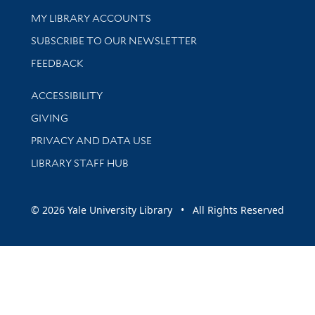
Get research help and support
MY LIBRARY ACCOUNTS
SUBSCRIBE TO OUR NEWSLETTER
Stay updated with library news and events
FEEDBACK
Library Information
ACCESSIBILITY
GIVING
PRIVACY AND DATA USE
LIBRARY STAFF HUB
© 2026 Yale University Library • All Rights Reserved