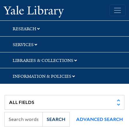
Skip
Skip
Skip
Yale University Library
to
to
to
search
main
first
content
result
RESEARCH
SERVICES
LIBRARIES & COLLECTIONS
INFORMATION & POLICIES
SEARCH
ADVANCED SEARCH