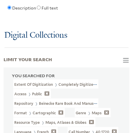
Description
Full text
Digital Collections
LIMIT YOUR SEARCH
YOU SEARCHED FOR
Extent Of Digitization
Completely Digitized
Access
Public
Repository
Beinecke Rare Book And Manuscript Library
Format
Cartographic
Genre
Maps
Resource Type
Maps, Atlases & Globes
Language
French
Call Number
40 1720