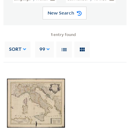
New Search
1
entry found
SORT
99