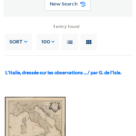
New Search
1
entry found
SORT
100
L'Italie, dressée sur les observations ... / par G. de l'Isle.