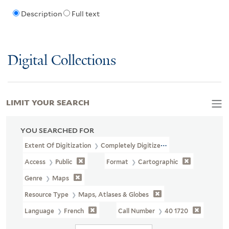
Description
Full text
Digital Collections
LIMIT YOUR SEARCH
YOU SEARCHED FOR
Extent Of Digitization
Completely Digitized
Access
Public
Format
Cartographic
Genre
Maps
Resource Type
Maps, Atlases & Globes
Language
French
Call Number
40 1720