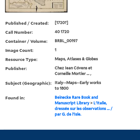
Published / Created:
[1720?]
Call Number:
40 1720
Container / Volume:
BRBL_00197
Image Count:
1
Resource Type:
Maps, Atlases & Globes
Publisher:
Chez Iean Cóvens et
Corneille Mortier ... ,
Subject (Geographic):
Italy--Maps--Early works
to 1800
Found in:
Beinecke Rare Book and
Manuscript Library
>
L'Italie,
dressée sur les observations ... /
par G. de l'Isle.