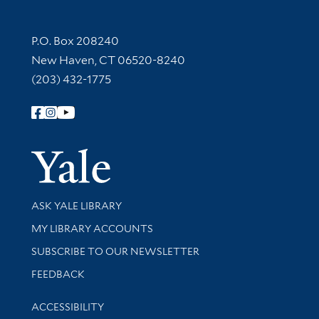
Contact Information
P.O. Box 208240
New Haven, CT 06520-8240
(203) 432-1775
Follow Yale Library
Yale Univer
Library Services
ASK YALE LIBRARY
Get research help and support
MY LIBRARY ACCOUNTS
SUBSCRIBE TO OUR NEWSLETTER
Stay updated with library news and events
FEEDBACK
Library Information
ACCESSIBILITY