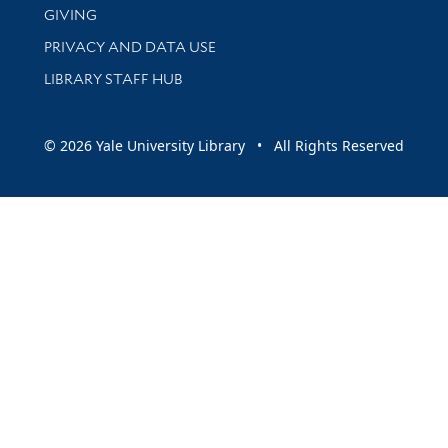
GIVING
PRIVACY AND DATA USE
LIBRARY STAFF HUB
© 2026 Yale University Library • All Rights Reserved