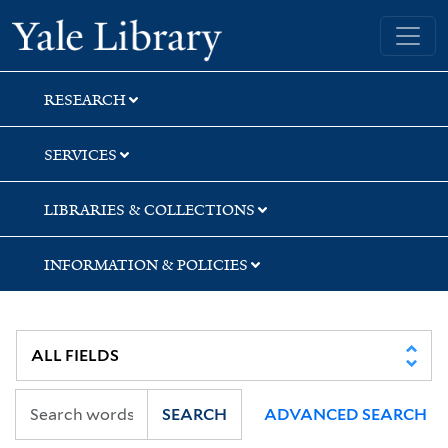
Skip
Skip
Skip
Yale University Library
to
to
to
search
main
first
content
result
RESEARCH
SERVICES
LIBRARIES & COLLECTIONS
INFORMATION & POLICIES
SEARCH
ADVANCED SEARCH