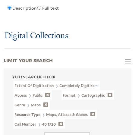
Description
Full text
Digital Collections
LIMIT YOUR SEARCH
YOU SEARCHED FOR
Extent Of Digitization
Completely Digitized
Access
Public
Format
Cartographic
Genre
Maps
Resource Type
Maps, Atlases & Globes
Call Number
40 1720