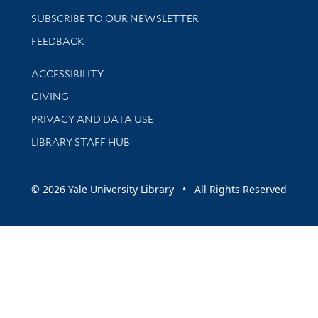
SUBSCRIBE TO OUR NEWSLETTER
Stay updated with library news and events
FEEDBACK
Library Information
ACCESSIBILITY
GIVING
PRIVACY AND DATA USE
LIBRARY STAFF HUB
© 2026 Yale University Library • All Rights Reserved