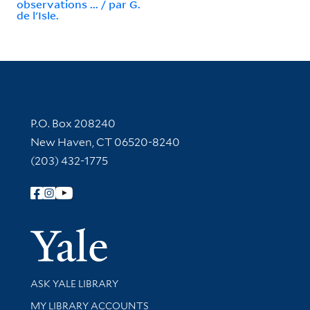
observations ... / par G.
de l'Isle.
Contact Information
P.O. Box 208240
New Haven, CT 06520-8240
(203) 432-1775
Follow Yale Library
Yale Univer
Library Services
ASK YALE LIBRARY
Get research help and support
MY LIBRARY ACCOUNTS