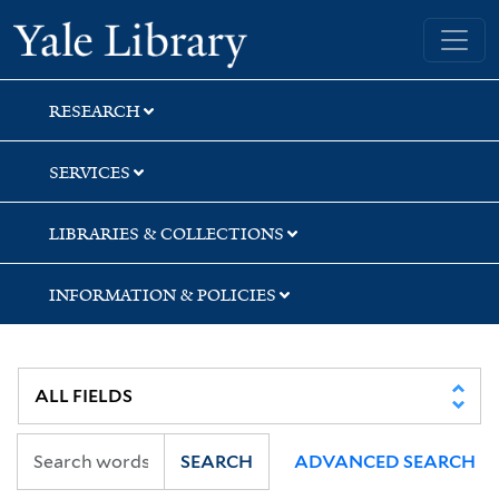
Skip
Skip
Skip
Yale University Library
to
to
to
search
main
first
content
result
RESEARCH
SERVICES
LIBRARIES & COLLECTIONS
INFORMATION & POLICIES
SEARCH
ADVANCED SEARCH