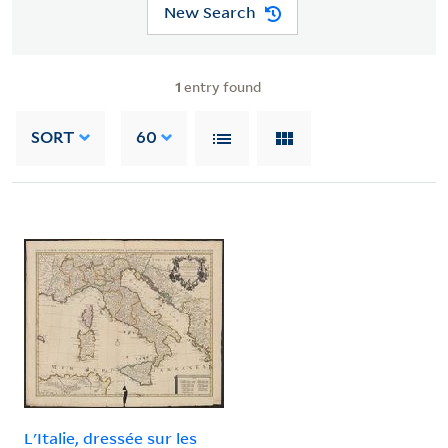
New Search
1
entry found
SORT
60
L'Italie, dressée sur les