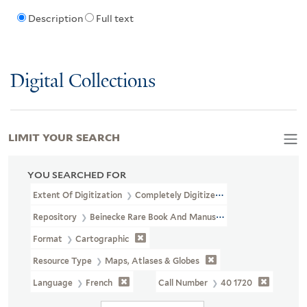
Description
Full text
Digital Collections
LIMIT YOUR SEARCH
YOU SEARCHED FOR
Extent Of Digitization
Completely Digitized
Repository
Beinecke Rare Book And Manuscript Library
Format
Cartographic
Resource Type
Maps, Atlases & Globes
Language
French
Call Number
40 1720