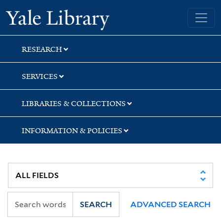
Skip
Skip
Skip
Yale University Library
to
to
to
search
main
first
content
result
RESEARCH
SERVICES
LIBRARIES & COLLECTIONS
INFORMATION & POLICIES
SEARCH
ADVANCED SEARCH