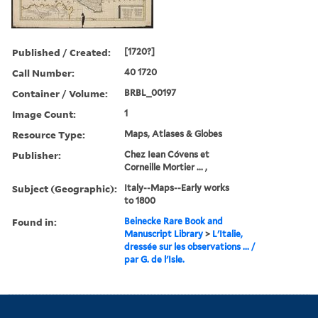
Published / Created:
[1720?]
Call Number:
40 1720
Container / Volume:
BRBL_00197
Image Count:
1
Resource Type:
Maps, Atlases & Globes
Publisher:
Chez Iean Cóvens et
Corneille Mortier ... ,
Subject (Geographic):
Italy--Maps--Early works
to 1800
Found in:
Beinecke Rare Book and
Manuscript Library
>
L'Italie,
dressée sur les observations ... /
par G. de l'Isle.