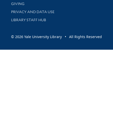
GIVING
PRIVACY AND DATA USE
LIBRARY STAFF HUB
© 2026 Yale University Library • All Rights Reserved