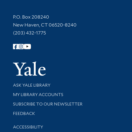
Contact Information
P.O. Box 208240
New Haven, CT 06520-8240
(203) 432-1775
Follow Yale Library
Yale Univer
Library Services
ASK YALE LIBRARY
Get research help and support
MY LIBRARY ACCOUNTS
SUBSCRIBE TO OUR NEWSLETTER
Stay updated with library news and events
FEEDBACK
Library Information
ACCESSIBILITY