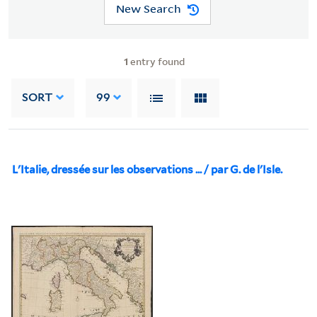
New Search
1
entry found
SORT
99
L'Italie, dressée sur les observations ... / par G. de l'Isle.