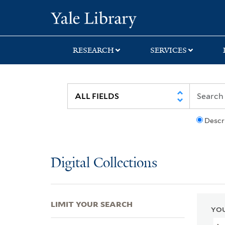
Skip
Skip
Skip
Yale University Lib
to
to
to
search
main
first
content
result
RESEARCH
SERVICES
Descr
Digital Collections
LIMIT YOUR SEARCH
YOU