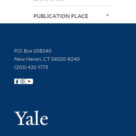
PUBLICATION PLACE
Contact Information
P.O. Box 208240
New Haven, CT 06520-8240
(203) 432-1775
Follow Yale Library
Yale Univer