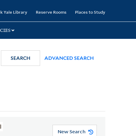
k Yale Library
Reserve Rooms
Places to Study
CIES
SEARCH
ADVANCED SEARCH
New Search