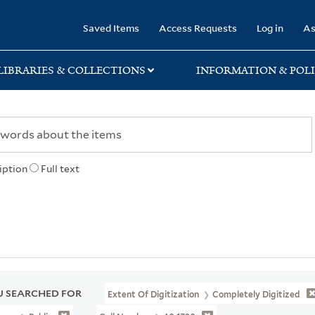
rary
Saved Items
Access Requests
Log in
As
LIBRARIES & COLLECTIONS
INFORMATION & POLI
iption
Full text
 SEARCHED FOR
Extent Of Digitization
Completely Digitized