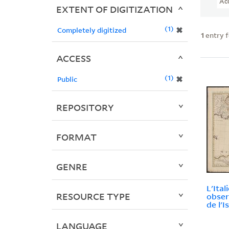
Ac
EXTENT OF DIGITIZATION
1
✖
Completely digitized
1
entry 
ACCESS
1
✖
Public
REPOSITORY
FORMAT
GENRE
L'Ital
RESOURCE TYPE
observ
de l'Is
LANGUAGE