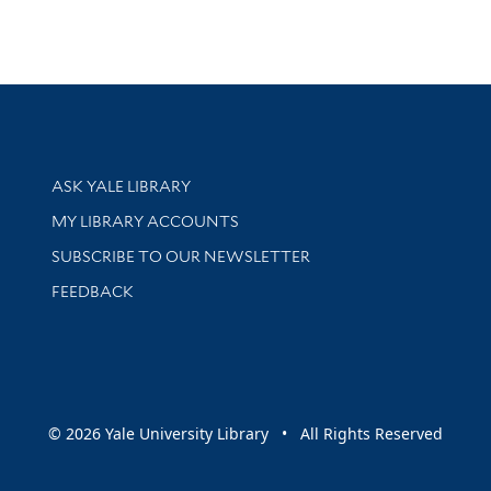
Library Services
ASK YALE LIBRARY
Get research help and support
MY LIBRARY ACCOUNTS
SUBSCRIBE TO OUR NEWSLETTER
Stay updated with library news and events
FEEDBACK
sity
© 2026 Yale University Library • All Rights Reserved