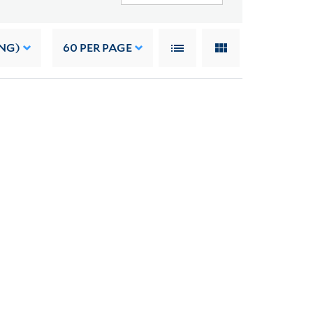
NG)
60
PER PAGE