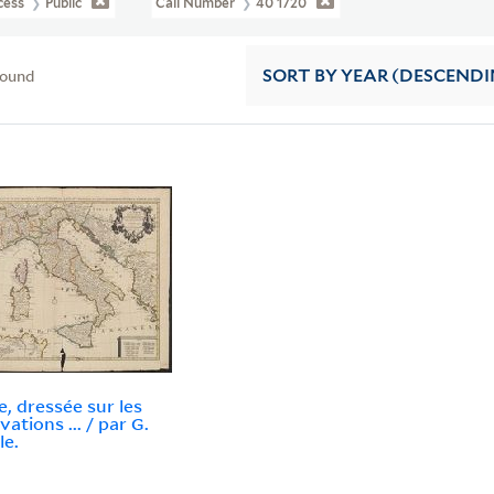
cess
Public
Call Number
40 1720
found
SORT
BY YEAR (DESCENDI
ie, dressée sur les
ations ... / par G.
le.