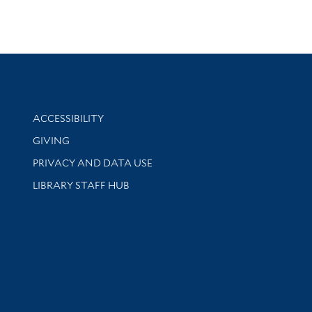
Library Information
ACCESSIBILITY
GIVING
PRIVACY AND DATA USE
LIBRARY STAFF HUB