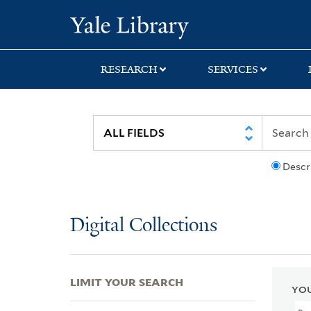
Skip
Skip
Skip
Yale University Lib
to
to
to
search
main
first
content
result
RESEARCH
SERVICES
Descr
Digital Collections
LIMIT YOUR SEARCH
YOU