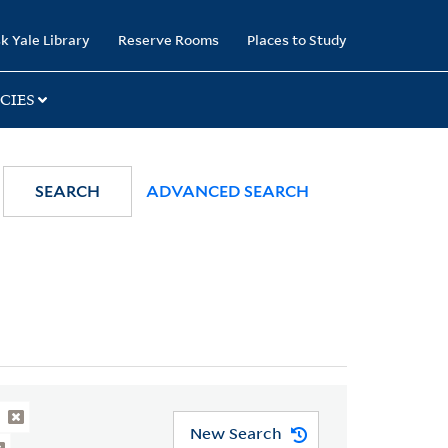
k Yale Library
Reserve Rooms
Places to Study
CIES
SEARCH
ADVANCED SEARCH
New Search