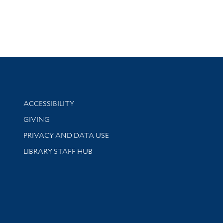
Library Information
ACCESSIBILITY
GIVING
PRIVACY AND DATA USE
LIBRARY STAFF HUB