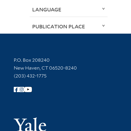
LANGUAGE
PUBLICATION PLACE
Contact Information
P.O. Box 208240
New Haven, CT 06520-8240
(203) 432-1775
Follow Yale Library
Yale Univer