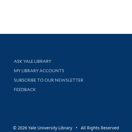
Library Services
ASK YALE LIBRARY
Get research help and support
MY LIBRARY ACCOUNTS
SUBSCRIBE TO OUR NEWSLETTER
Stay updated with library news and events
FEEDBACK
sity
© 2026 Yale University Library • All Rights Reserved