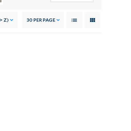
> Z)
30
PER PAGE