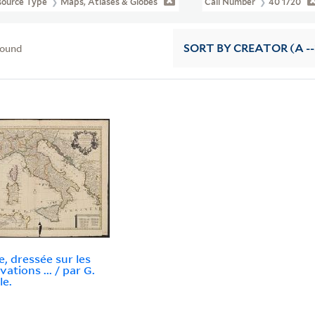
source Type
Maps, Atlases & Globes
Call Number
40 1720
found
SORT
BY CREATOR (A --
ie, dressée sur les
ations ... / par G.
le.