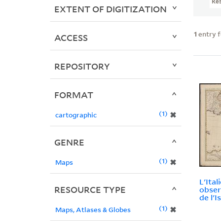
Re
EXTENT OF DIGITIZATION
1
entry 
ACCESS
REPOSITORY
FORMAT
1
✖
cartographic
GENRE
1
✖
Maps
L'Ital
RESOURCE TYPE
observ
de l'Is
1
✖
Maps, Atlases & Globes