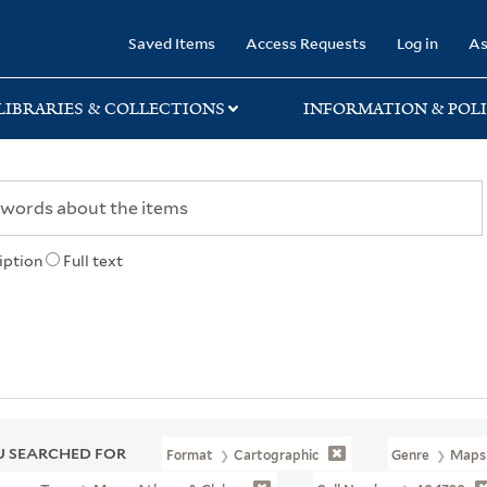
rary
Saved Items
Access Requests
Log in
As
LIBRARIES & COLLECTIONS
INFORMATION & POLI
iption
Full text
 SEARCHED FOR
Format
Cartographic
Genre
Maps