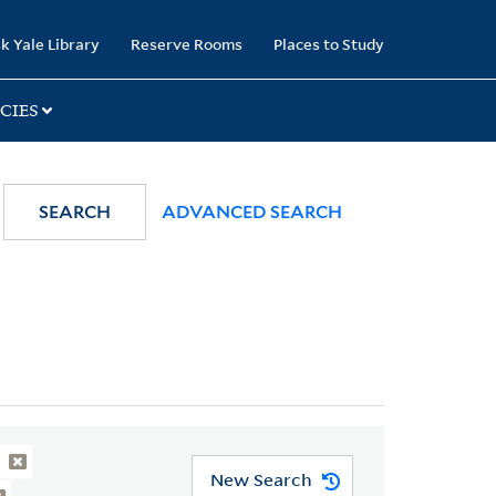
k Yale Library
Reserve Rooms
Places to Study
CIES
SEARCH
ADVANCED SEARCH
New Search