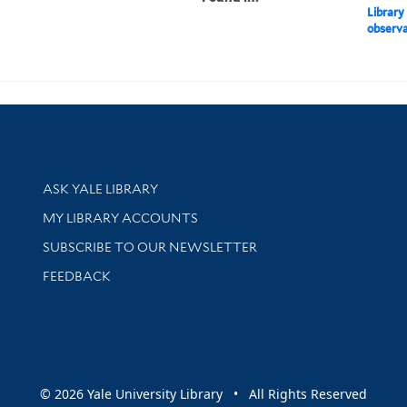
Library
observat
Library Services
ASK YALE LIBRARY
Get research help and support
MY LIBRARY ACCOUNTS
SUBSCRIBE TO OUR NEWSLETTER
Stay updated with library news and events
FEEDBACK
sity
© 2026 Yale University Library • All Rights Reserved