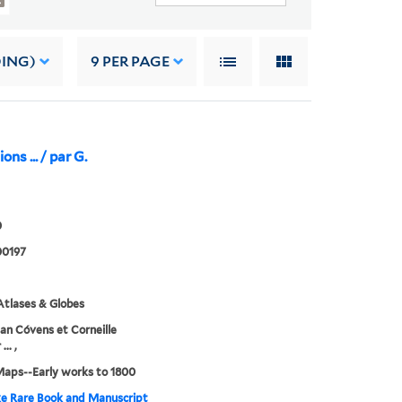
DING)
9
PER PAGE
ons ... / par G.
0
0197
tlases & Globes
an Cóvens et Corneille
.. ,
Maps--Early works to 1800
e Rare Book and Manuscript