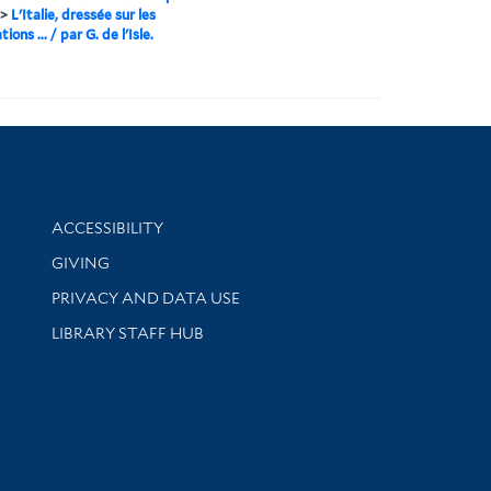
>
L'Italie, dressée sur les
ions ... / par G. de l'Isle.
Library Information
ACCESSIBILITY
GIVING
PRIVACY AND DATA USE
LIBRARY STAFF HUB