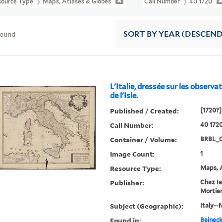
source Type
Maps, Atlases & Globes
Call Number
40 1720
found
SORT
BY YEAR (DESCEN
L'Italie, dressée sur les observati
de l'Isle.
Published / Created:
[1720?]
Call Number:
40 172
Container / Volume:
BRBL_0
Image Count:
1
Resource Type:
Maps, A
Publisher:
Chez Ie
Mortier .
Subject (Geographic):
Italy--
Found in:
Beineck