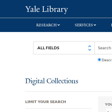
Skip
Skip
Skip
Yale University Lib
to
to
to
search
main
first
content
result
RESEARCH
SERVICES
Descr
Digital Collections
LIMIT YOUR SEARCH
YOU