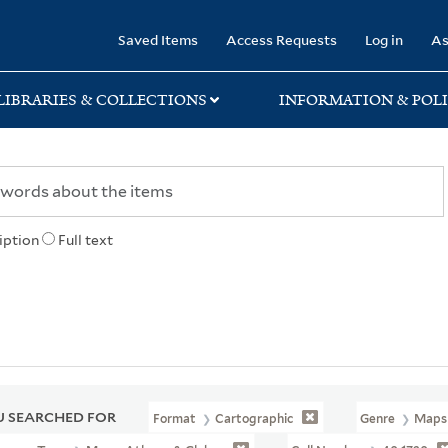
rary
Saved Items
Access Requests
Log in
As
LIBRARIES & COLLECTIONS
INFORMATION & POLI
iption
Full text
 SEARCHED FOR
Format
Cartographic
Genre
Maps