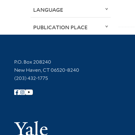
LANGUAGE
PUBLICATION PLACE
Contact Information
P.O. Box 208240
New Haven, CT 06520-8240
(203) 432-1775
Follow Yale Library
Yale Univer