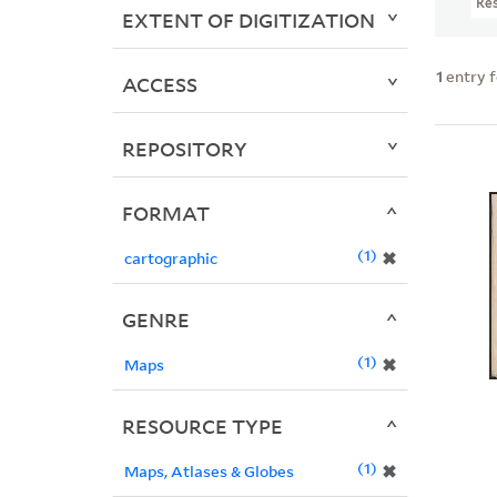
Re
EXTENT OF DIGITIZATION
1
entry 
ACCESS
REPOSITORY
FORMAT
1
✖
cartographic
GENRE
1
✖
Maps
RESOURCE TYPE
1
✖
Maps, Atlases & Globes